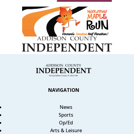
NAVIGATION
News
Sports
Op/Ed
Arts & Leisure