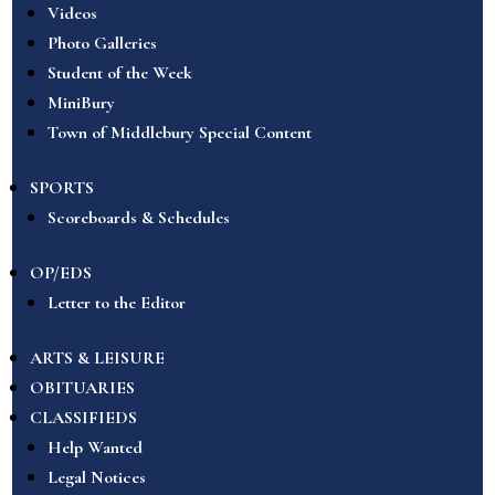
Videos
Photo Galleries
Student of the Week
MiniBury
Town of Middlebury Special Content
SPORTS
Scoreboards & Schedules
OP/EDS
Letter to the Editor
ARTS & LEISURE
OBITUARIES
CLASSIFIEDS
Help Wanted
Legal Notices