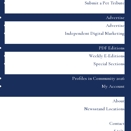
Submit a Pet Tribute
Advertise
Advertise
Independent Digital Marketing
PDF Editions
Weekly E-Editions
Special Sections
Profiles in Community 2026
My Account
About
Newsstand Locations
Contact