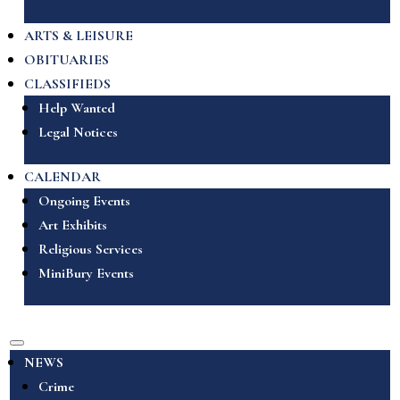
ARTS & LEISURE
OBITUARIES
CLASSIFIEDS
Help Wanted
Legal Notices
CALENDAR
Ongoing Events
Art Exhibits
Religious Services
MiniBury Events
NEWS
Crime