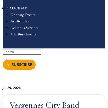
CALENDAR
Ongoing Events
Art Exhibits
Religious Services
MiniBury Events
SUBSCRIBE
Jul 29, 2026
Vergennes City Band