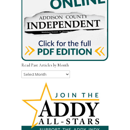
Read Past Articles by Month
Read
Past
Articles
by
Month