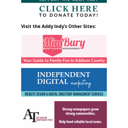
Visit the Addy Indy’s Other Sites: