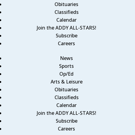
Obituaries
Classifieds
Calendar
Join the ADDY ALL-STARS!
Subscribe
Careers
News
Sports
Op/Ed
Arts & Leisure
Obituaries
Classifieds
Calendar
Join the ADDY ALL-STARS!
Subscribe
Careers