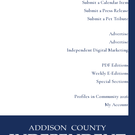
Submit a Calendar Item
Submit a Press Release
Submit a Pet Tribute
Advertise
Advertise
Independent Digital Marketing
PDF Editions
Weekly E-Editions
Special Sections
Profiles in Community 2026
My Account