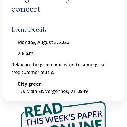
concert
Event Details
Monday, August 3, 2026
7-8 p.m.
Relax on the green and listen to some great
free summer music.
City green
179 Main St, Vergennes, VT 05491