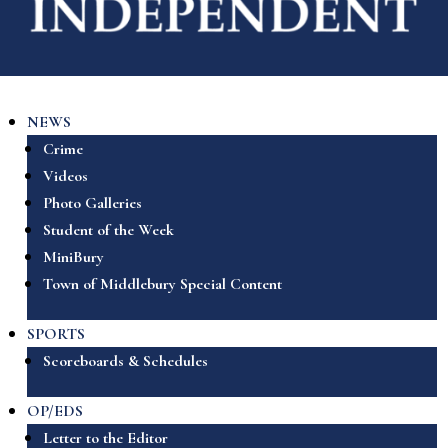
NEWS
Crime
Videos
Photo Galleries
Student of the Week
MiniBury
Town of Middlebury Special Content
SPORTS
Scoreboards & Schedules
OP/EDS
Letter to the Editor