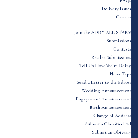
FAQs
Delivery Issues
Careers
Join the ADDY ALL-STARS!
Submissions
Contests
Reader Submissions
Tell Us How We’re Doing
News Tips
Send a Letter to the Editor
Wedding Announcement
Engagement Announcement
Birth Announcement
Change of Address
Submit a Classified Ad
Submit an Obituary