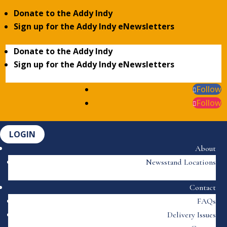
Donate to the Addy Indy
Sign up for the Addy Indy eNewsletters
Donate to the Addy Indy
Sign up for the Addy Indy eNewsletters
Follow
Follow
LOGIN
About
Newsstand Locations
Contact
FAQs
Delivery Issues