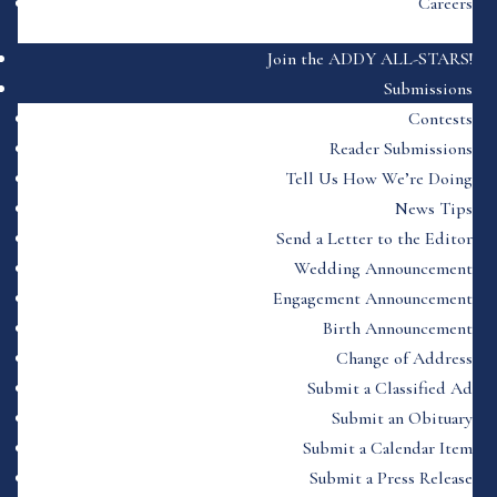
Careers
Join the ADDY ALL-STARS!
Submissions
Contests
Reader Submissions
Tell Us How We’re Doing
News Tips
Send a Letter to the Editor
Wedding Announcement
Engagement Announcement
Birth Announcement
Change of Address
Submit a Classified Ad
Submit an Obituary
Submit a Calendar Item
Submit a Press Release