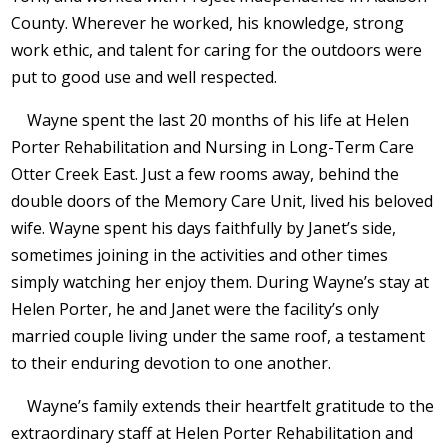
County. Wherever he worked, his knowledge, strong
work ethic, and talent for caring for the outdoors were
put to good use and well respected.
Wayne spent the last 20 months of his life at Helen
Porter Rehabilitation and Nursing in Long-Term Care
Otter Creek East. Just a few rooms away, behind the
double doors of the Memory Care Unit, lived his beloved
wife. Wayne spent his days faithfully by Janet’s side,
sometimes joining in the activities and other times
simply watching her enjoy them. During Wayne’s stay at
Helen Porter, he and Janet were the facility’s only
married couple living under the same roof, a testament
to their enduring devotion to one another.
Wayne’s family extends their heartfelt gratitude to the
extraordinary staff at Helen Porter Rehabilitation and