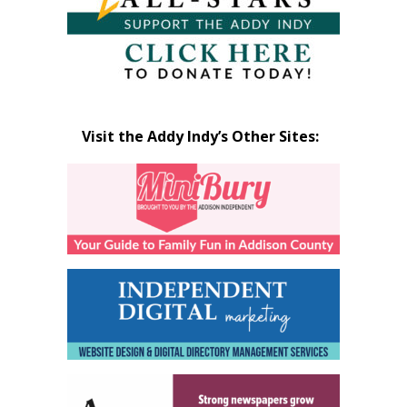
Visit the Addy Indy’s Other Sites: