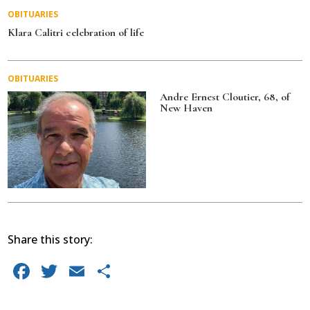
OBITUARIES
Klara Calitri celebration of life
OBITUARIES
Andre Ernest Cloutier, 68, of
New Haven
Share this story:
F
T
E
S
a
w
m
h