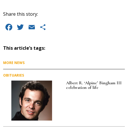
Share this story:
F
T
E
S
a
w
m
h
c
it
ai
a
This article’s tags:
e
te
l
re
b
r
MORE NEWS
o
OBITUARIES
o
Albert R. ‘Alpine’ Bingham III
celebration of life
k