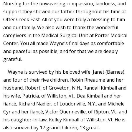
Nursing for the unwavering compassion, kindness, and
support they showed our father throughout his time at
Otter Creek East. All of you were truly a blessing to him
and our family. We also wish to thank the wonderful
caregivers in the Medical-Surgical Unit at Porter Medical
Center. You all made Wayne’s final days as comfortable
and peaceful as possible, and for that we are deeply
grateful.
Wayne is survived by his beloved wife, Janet (Barnes),
and four of their five children, Robin Rheaume and her
husband, Robert, of Groveton, N.H., Randall Kimball and
his wife, Patricia, of Williston, Vt., Dea Kimball and her
fiancé, Richard Nadler, of Loudonville, N.Y., and Michele
Cyr and her fiancé, Victor Quenneville, of Ripton, Vt.; and
his daughter-in-law, Kelley Kimball of Williston, Vt. He is
also survived by 17 grandchildren, 13 great-