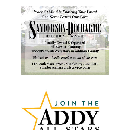
Past
Articles
by
Month