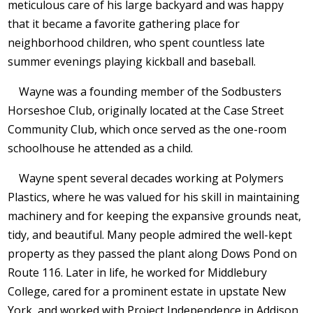
meticulous care of his large backyard and was happy
that it became a favorite gathering place for
neighborhood children, who spent countless late
summer evenings playing kickball and baseball.
Wayne was a founding member of the Sodbusters
Horseshoe Club, originally located at the Case Street
Community Club, which once served as the one-room
schoolhouse he attended as a child.
Wayne spent several decades working at Polymers
Plastics, where he was valued for his skill in maintaining
machinery and for keeping the expansive grounds neat,
tidy, and beautiful. Many people admired the well-kept
property as they passed the plant along Dows Pond on
Route 116. Later in life, he worked for Middlebury
College, cared for a prominent estate in upstate New
York, and worked with Project Independence in Addison