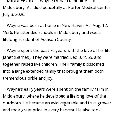
MIDDLEBURY — Wayne Donald Kimball, 89, of
Middlebury, Vt., died peacefully at Porter Medical Center
July 3, 2026.
Wayne was born at home in New Haven, Vt., Aug. 12,
1936. He attended schools in Middlebury and was a
lifelong resident of Addison County.
Wayne spent the past 70 years with the love of his life,
Janet (Barnes). They were married Dec. 3, 1955, and
together raised five children. Their family blossomed
into a large extended family that brought them both
tremendous pride and joy.
Wayne’s early years were spent on the family farm in
Middlebury, where he developed a lifelong love of the
outdoors. He became an avid vegetable and fruit grower
and took great pride in every harvest. He also took