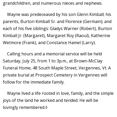
grandchildren, and numerous nieces and nephews.
Wayne was predeceased by his son Glenn Kimball; his
parents, Burton Kimball Sr. and Florence (Germain); and
each of his five siblings: Gladys Warner (Robert), Burton
Kimball Jr. (Margaret), Margaret Roy (Raoul), Katherine
Wetmore (Frank), and Constance Hamel (Larry).
Calling hours and a memorial service will be held
Saturday, July 25, from 1 to 3p.m., at Brown-McClay
Funeral Home, 48 South Maple Street, Vergennes, Vt. A
private burial at Prospect Cemetery in Vergennes will
follow for the immediate family.
Wayne lived a life rooted in love, family, and the simple
joys of the land he worked and tended. He will be
lovingly remembered.◊