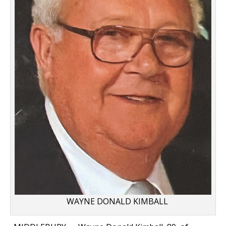
WAYNE DONALD KIMBALL