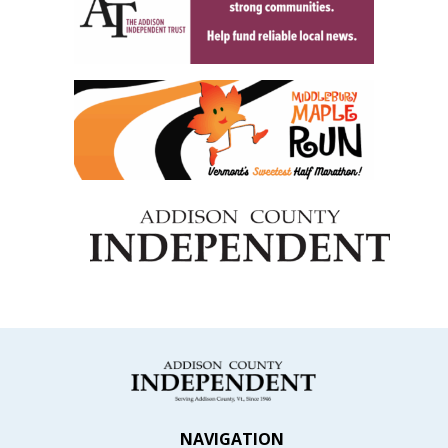
NAVIGATION