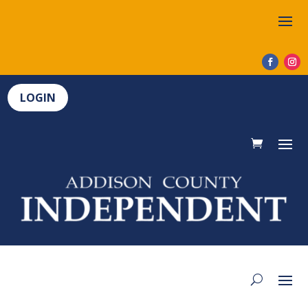
LOGIN