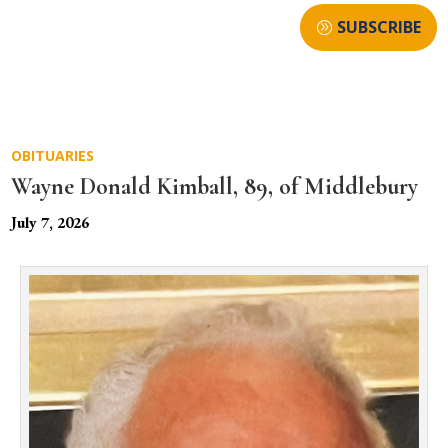
SUBSCRIBE
OBITUARIES
Wayne Donald Kimball, 89, of Middlebury
July 7, 2026