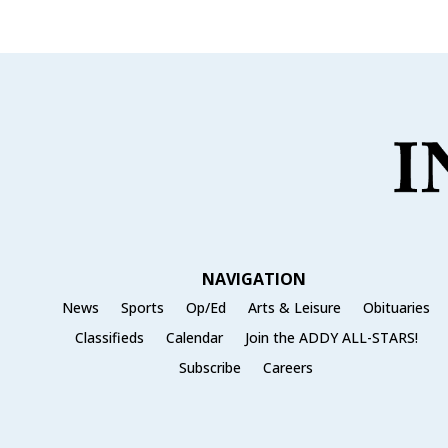
e
te
l
e
b
r
o
o
k
NAVIGATION
News
Sports
Op/Ed
Arts & Leisure
Obituaries
Classifieds
Calendar
Join the ADDY ALL-STARS!
Subscribe
Careers