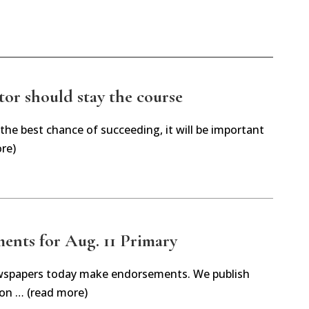
tor should stay the course
 the best chance of succeeding, it will be important
re)
ents for Aug. 11 Primary
spapers today make endorsements. We publish
on … (read more)