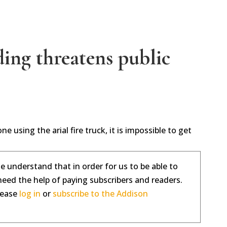
ing threatens public
e using the arial fire truck, it is impossible to get
se understand that in order for us to be able to
need the help of paying subscribers and readers.
please
log in
or
subscribe to the Addison