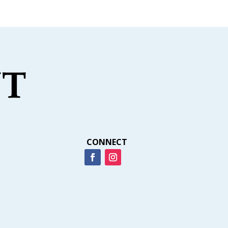
CONNECT