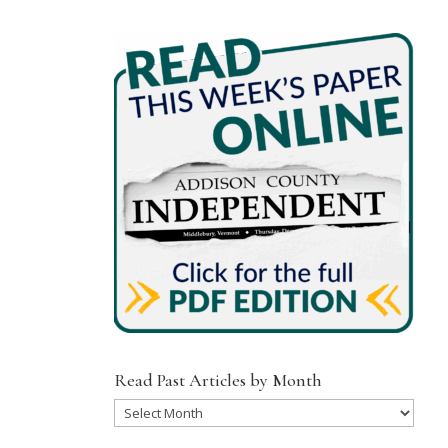
Read Past Articles by Month
Read
Past