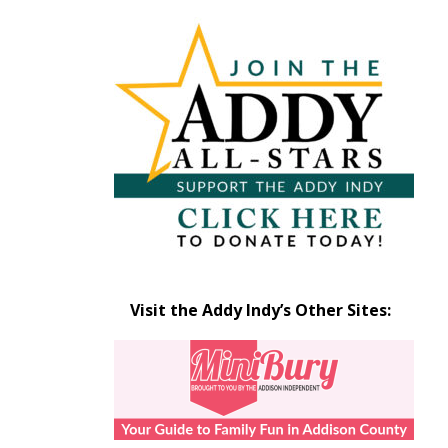
Articles
by
Month
Visit the Addy Indy’s Other Sites: