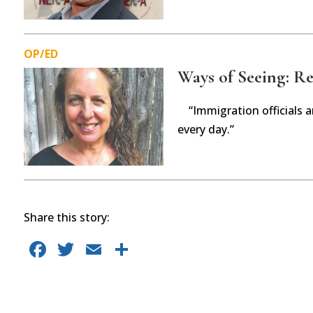
OP/ED
Ways of Seeing: Ref
“Immigration officials 
every day.”
Share this story:
F
T
E
S
a
w
m
h
c
it
ai
ar