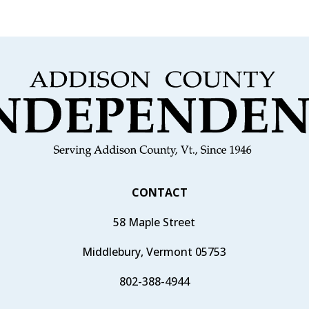
CONTACT
58 Maple Street
Middlebury, Vermont 05753
802-388-4944