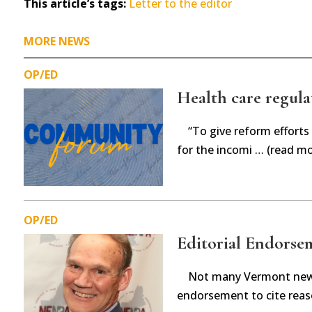
This article’s tags:
Letter to the editor
MORE NEWS
OP/ED
Health care regula
“To give reform efforts
for the incomi … (read mo
OP/ED
Editorial Endorsem
Not many Vermont new
endorsement to cite reas