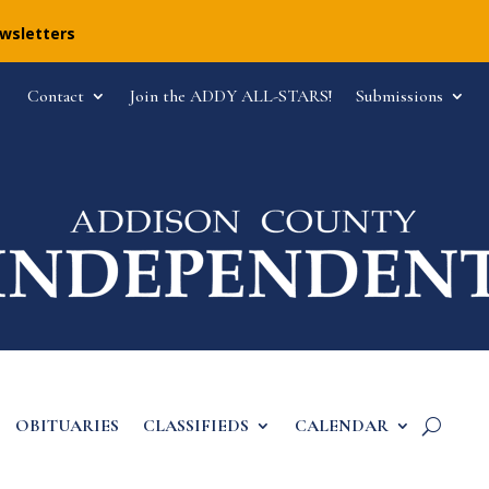
ewsletters
Contact
Join the ADDY ALL-STARS!
Submissions
OBITUARIES
CLASSIFIEDS
CALENDAR