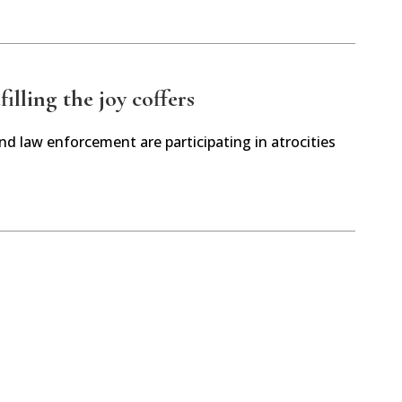
illing the joy coffers
and law enforcement are participating in atrocities