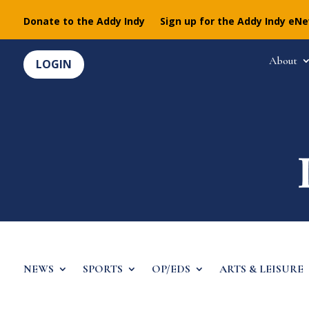
Donate to the Addy Indy
Sign up for the Addy Indy eN
About
LOGIN
NEWS
SPORTS
OP/EDS
ARTS & LEISURE