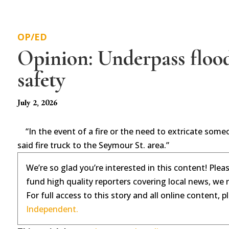
OP/ED
Opinion: Underpass flood
safety
July 2, 2026
“In the event of a fire or the need to extricate someon
said fire truck to the Seymour St. area.”
We’re so glad you’re interested in this content! Plea
fund high quality reporters covering local news, we 
For full access to this story and all online content, 
Independent.