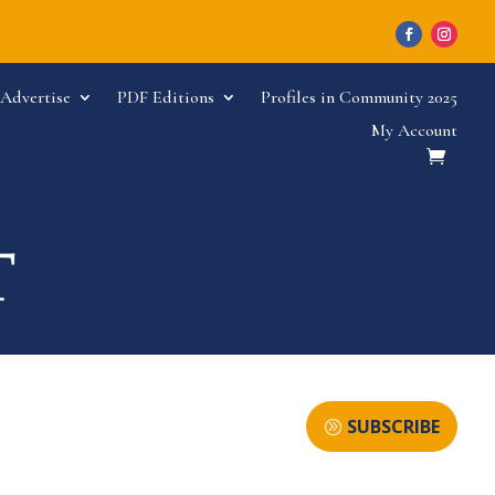
Advertise
PDF Editions
Profiles in Community 2025
My Account
SUBSCRIBE