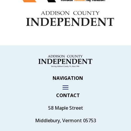
NAVIGATION
CONTACT
58 Maple Street
Middlebury, Vermont 05753