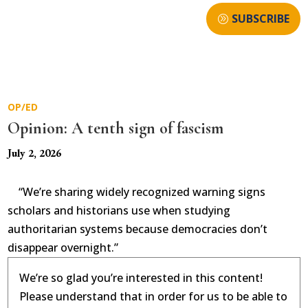
SUBSCRIBE
OP/ED
Opinion: A tenth sign of fascism
July 2, 2026
“We’re sharing widely recognized warning signs
scholars and historians use when studying
authoritarian systems because democracies don’t
disappear overnight.”
We’re so glad you’re interested in this content!
Please understand that in order for us to be able to