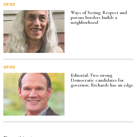
OP/ED
Ways of Seeing: Respect and
porous borders builds a
neighborhood
OP/ED
Editorial: Two strong
Democratic candidates for
governor; Richards has an edge