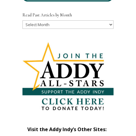
Read Past Articles by Month
Read
Past
Articles
by
Month
Visit the Addy Indy’s Other Sites: