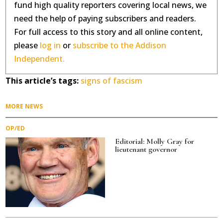
fund high quality reporters covering local news, we
need the help of paying subscribers and readers.
For full access to this story and all online content,
please
log in
or
subscribe to the Addison
Independent.
This article’s tags:
signs of fascism
MORE NEWS
OP/ED
Editorial: Molly Gray for
lieutenant governor