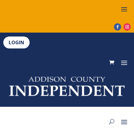
LOGIN