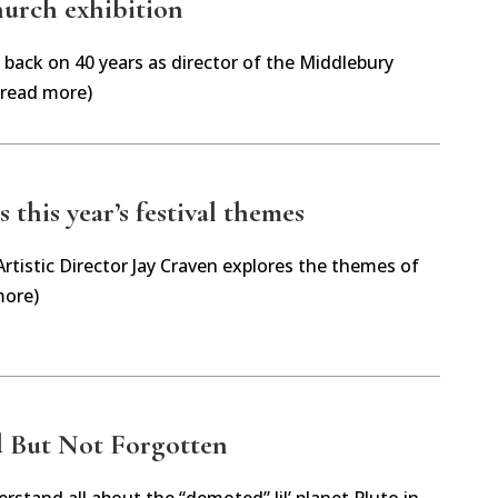
urch exhibition
back on 40 years as director of the Middlebury
(read more)
 this year’s festival themes
tistic Director Jay Craven explores the themes of
more)
 But Not Forgotten
rstand all about the “demoted” lil’ planet Pluto in