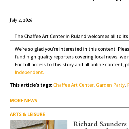
July 2, 2026
The Chaffee Art Center in Ruland welcomes all to its
We’re so glad you’re interested in this content! Plea
fund high quality reporters covering local news, we 
For full access to this story and all online content, 
Independent.
This article’s tags:
Chaffee Art Center
,
Garden Party
,
MORE NEWS
ARTS & LEISURE
Richard Saunders c