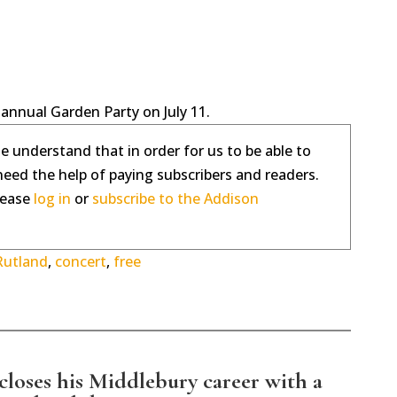
 annual Garden Party on July 11.
se understand that in order for us to be able to
need the help of paying subscribers and readers.
please
log in
or
subscribe to the Addison
Rutland
,
concert
,
free
loses his Middlebury career with a