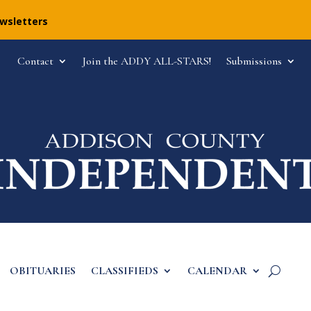
ewsletters
Contact
Join the ADDY ALL-STARS!
Submissions
OBITUARIES
CLASSIFIEDS
CALENDAR