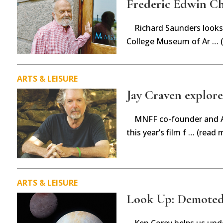
Frederic Edwin Ch
Richard Saunders looks 
College Museum of Ar … 
ARTS & LEISURE
Jay Craven explores
MNFF co-founder and Ar
this year’s film f … (read 
ARTS & LEISURE
Look Up: Demoted
Ken Corey helps us unde