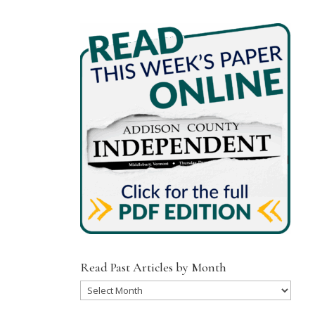
Read Past Articles by Month
Read
Past