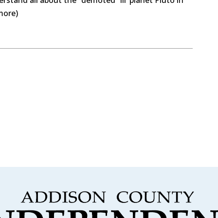
more)