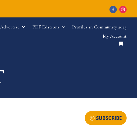
Advertise
PDF Editions
Profiles in Community 2025
My Account
SUBSCRIBE