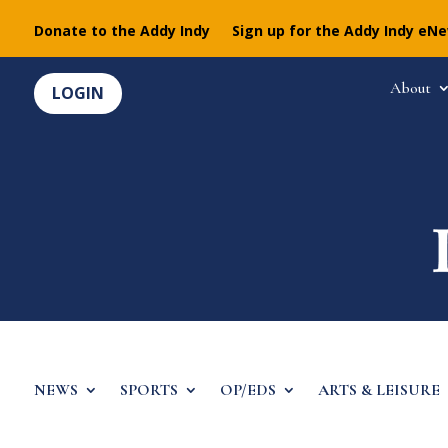
Donate to the Addy Indy
Sign up for the Addy Indy eN
About
LOGIN
NEWS
SPORTS
OP/EDS
ARTS & LEISURE