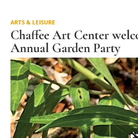
ARTS & LEISURE
Chaffee Art Center welco
Annual Garden Party