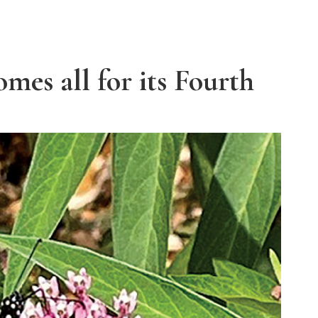
mes all for its Fourth