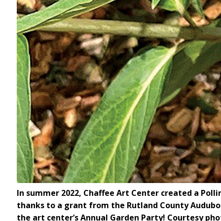
In summer 2022, Chaffee Art Center created a Polli
thanks to a grant from the Rutland County Audubon 
the art center’s Annual Garden Party! Courtesy pho