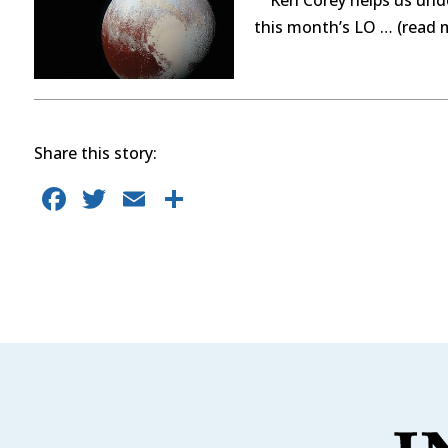
this month’s LO … (read 
Share this story:
F
T
E
S
a
w
m
h
c
it
ai
ar
e
te
l
e
b
r
o
o
k