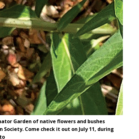
nator Garden of native flowers and bushes
Society. Come check it out on July 11, during
to