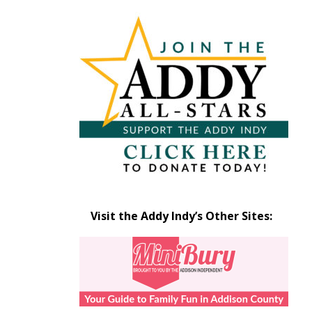
Articles
by
Month
Visit the Addy Indy’s Other Sites: