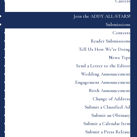
Careers
Join the ADDY ALL-STARS!
Submissions
Contests
Reader Submissions
Tell Us How We’re Doing
News Tips
Send a Letter to the Editor
Wedding Announcement
Engagement Announcement
Birth Announcement
Change of Address
Submit a Classified Ad
Submit an Obituary
Submit a Calendar Item
Submit a Press Release