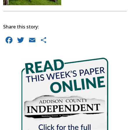
Share this story:
Facebook
Twitter
Email
Share