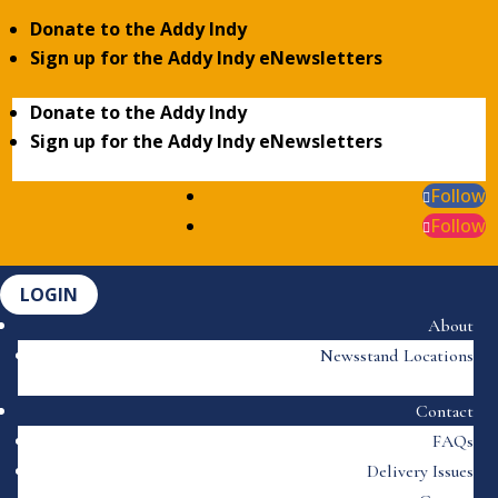
Donate to the Addy Indy
Sign up for the Addy Indy eNewsletters
Donate to the Addy Indy
Sign up for the Addy Indy eNewsletters
Follow
Follow
LOGIN
About
Newsstand Locations
Contact
FAQs
Delivery Issues