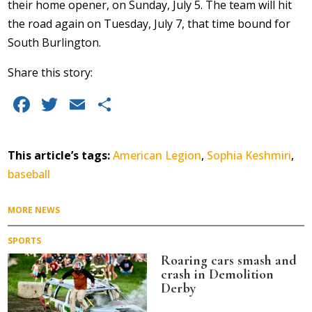
their home opener, on Sunday, July 5. The team will hit
the road again on Tuesday, July 7, that time bound for
South Burlington.
Share this story:
Facebook
Twitter
Email
Share
This article’s tags:
American Legion
,
Sophia Keshmiri
,
baseball
MORE NEWS
SPORTS
Roaring cars smash and
crash in Demolition
Derby