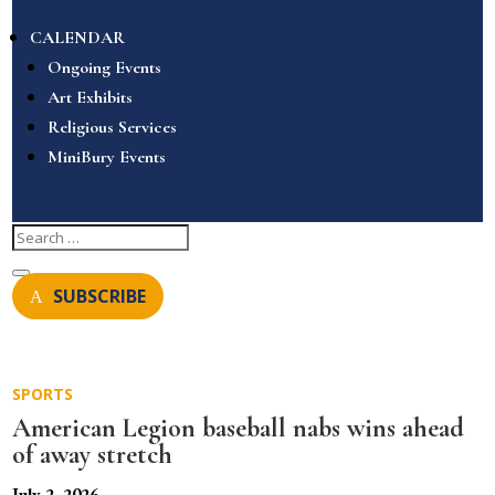
CALENDAR
Ongoing Events
Art Exhibits
Religious Services
MiniBury Events
SUBSCRIBE
SPORTS
American Legion baseball nabs wins ahead
of away stretch
July 2, 2026