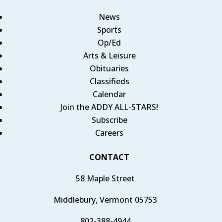
News
Sports
Op/Ed
Arts & Leisure
Obituaries
Classifieds
Calendar
Join the ADDY ALL-STARS!
Subscribe
Careers
CONTACT
58 Maple Street
Middlebury, Vermont 05753
802-388-4944