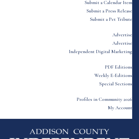
Submit a Calendar Item
Submit a Press Release
Submit a Pet Tribute
Advertise
Advertise
Independent Digital Marketing
PDF Editions
Weekly E-Editions
Special Sections
Profiles in Community 2026
My Account