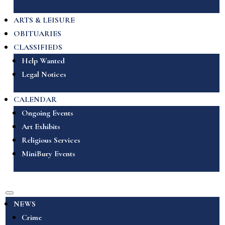
ARTS & LEISURE
OBITUARIES
CLASSIFIEDS
Help Wanted
Legal Notices
CALENDAR
Ongoing Events
Art Exhibits
Religious Services
MiniBury Events
NEWS
Crime