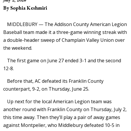
By Sophia Keshmiri
MIDDLEBURY — The Addison County American Legion
Baseball team made it a three-game winning streak with
a double-header sweep of Champlain Valley Union over
the weekend.
The first game on June 27 ended 3-1 and the second
12-8.
Before that, AC defeated its Franklin County
counterpart, 9-2, on Thursday, June 25.
Up next for the local American Legion team was
another round with Franklin County on Thursday, July 2,
this time away. Then they’ll play a pair of away games
against Montpelier, who Middlebury defeated 10-5 in