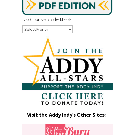
Read Past Articles by Month
Read
Past
Articles
by
Month
Visit the Addy Indy’s Other Sites: