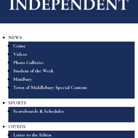
NEWS
Crime
Videos
Photo Galleries
Student of the Week
MiniBury
Town of Middlebury Special Content
SPORTS
Scoreboards & Schedules
OP/EDS
Letter to the Editor