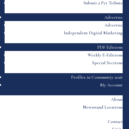
Submit a Pet Tribute
Advertise
Advertise
Independent Digital Marketing
PDF Editions
Weekly E-Editions
Special Sections
Profiles in Community 2026
My Account
About
Newsstand Locations
Contact