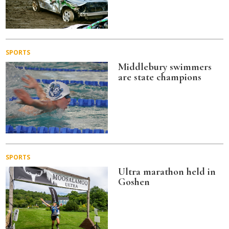
SPORTS
Middlebury swimmers
are state champions
SPORTS
Ultra marathon held in
Goshen