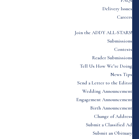
FAQs
Delivery Issues
Careers
Join the ADDY ALL-STARS!
Submissions
Contests
Reader Submissions
Tell Us How We’re Doing
News Tips
Send a Letter to the Editor
Wedding Announcement
Engagement Announcement
Birth Announcement
Change of Address
Submit a Classified Ad
Submit an Obituary