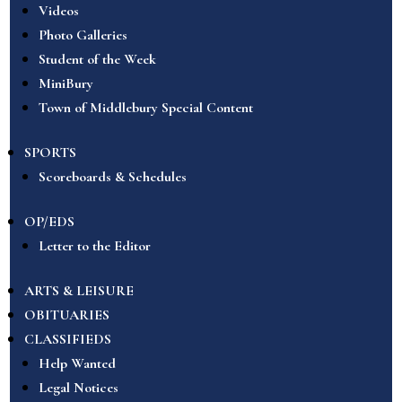
Videos
Photo Galleries
Student of the Week
MiniBury
Town of Middlebury Special Content
SPORTS
Scoreboards & Schedules
OP/EDS
Letter to the Editor
ARTS & LEISURE
OBITUARIES
CLASSIFIEDS
Help Wanted
Legal Notices