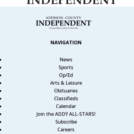
NAVIGATION
News
Sports
Op/Ed
Arts & Leisure
Obituaries
Classifieds
Calendar
Join the ADDY ALL-STARS!
Subscribe
Careers