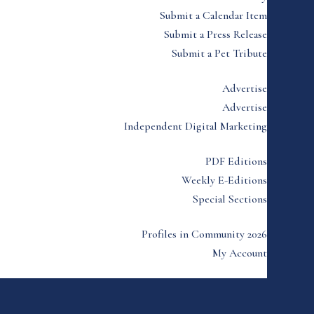
Submit a Calendar Item
Submit a Press Release
Submit a Pet Tribute
Advertise
Advertise
Independent Digital Marketing
PDF Editions
Weekly E-Editions
Special Sections
Profiles in Community 2026
My Account