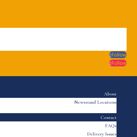
Follow
Follow
About
Newsstand Locations
Contact
FAQs
Delivery Issues