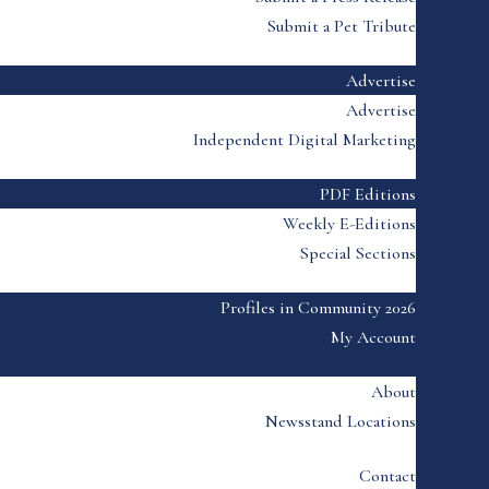
Submit a Pet Tribute
Advertise
Advertise
Independent Digital Marketing
PDF Editions
Weekly E-Editions
Special Sections
Profiles in Community 2026
My Account
About
Newsstand Locations
Contact