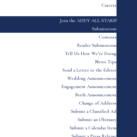
Careers
Join the ADDY ALL-STARS!
Submissions
Contests
Reader Submissions
Tell Us How We’re Doing
News Tips
Send a Letter to the Editor
Wedding Announcement
Engagement Announcement
Birth Announcement
Change of Address
Submit a Classified Ad
Submit an Obituary
Submit a Calendar Item
Submit a Press Release