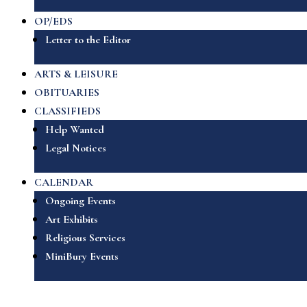
OP/EDS
Letter to the Editor
ARTS & LEISURE
OBITUARIES
CLASSIFIEDS
Help Wanted
Legal Notices
CALENDAR
Ongoing Events
Art Exhibits
Religious Services
MiniBury Events