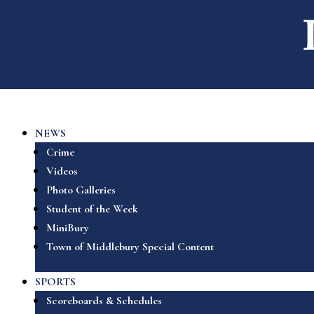
NEWS
Crime
Videos
Photo Galleries
Student of the Week
MiniBury
Town of Middlebury Special Content
SPORTS
Scoreboards & Schedules