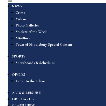
NEWS
Crime
Videos
Photo Galleries
Student of the Week
MiniBury
Town of Middlebury Special Content
SPORTS
Scoreboards & Schedules
OP/EDS
Letter to the Editor
ARTS & LEISURE
OBITUARIES
CLASSIFIEDS