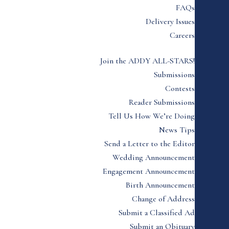
FAQs
Delivery Issues
Careers
Join the ADDY ALL-STARS!
Submissions
Contests
Reader Submissions
Tell Us How We’re Doing
News Tips
Send a Letter to the Editor
Wedding Announcement
Engagement Announcement
Birth Announcement
Change of Address
Submit a Classified Ad
Submit an Obituary