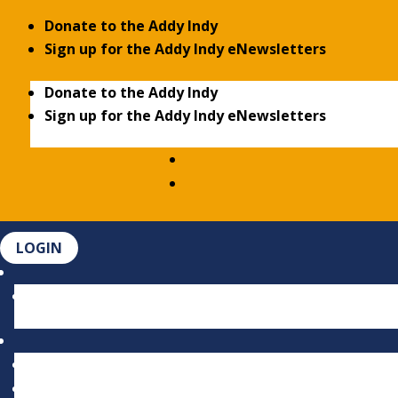
Donate to the Addy Indy
Sign up for the Addy Indy eNewsletters
Donate to the Addy Indy
Sign up for the Addy Indy eNewsletters
LOGIN