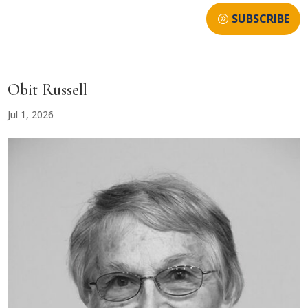
SUBSCRIBE
Obit Russell
Jul 1, 2026