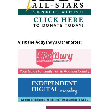
Visit the Addy Indy’s Other Sites: