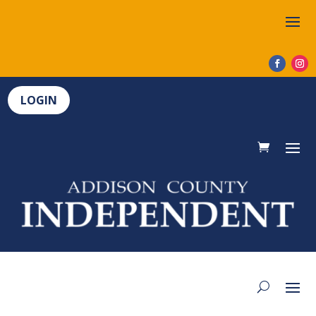
LOGIN