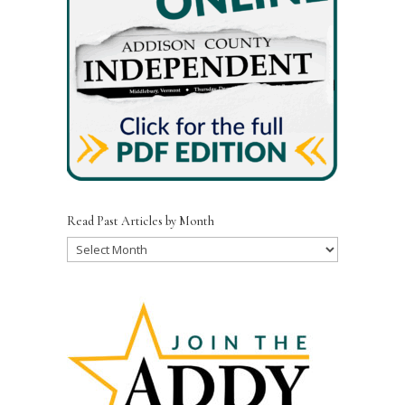
o
k
Read Past Articles by Month
Read
Past
Articles
by
Month