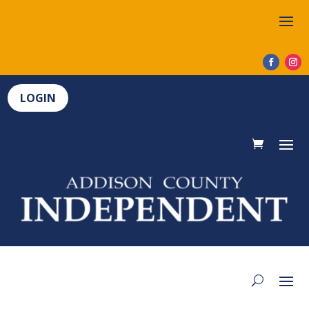
LOGIN