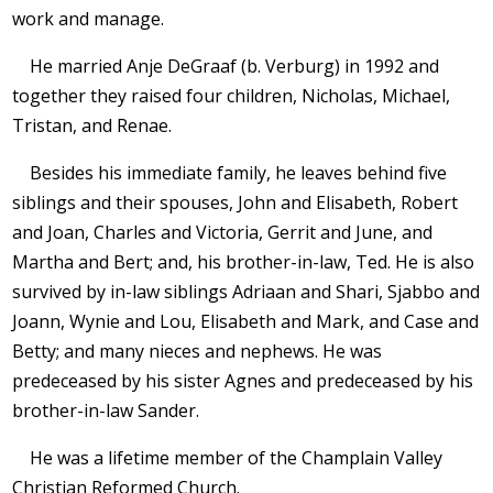
work and manage.
He married Anje DeGraaf (b. Verburg) in 1992 and
together they raised four children, Nicholas, Michael,
Tristan, and Renae.
Besides his immediate family, he leaves behind five
siblings and their spouses, John and Elisabeth, Robert
and Joan, Charles and Victoria, Gerrit and June, and
Martha and Bert; and, his brother-in-law, Ted. He is also
survived by in-law siblings Adriaan and Shari, Sjabbo and
Joann, Wynie and Lou, Elisabeth and Mark, and Case and
Betty; and many nieces and nephews. He was
predeceased by his sister Agnes and predeceased by his
brother-in-law Sander.
He was a lifetime member of the Champlain Valley
Christian Reformed Church.