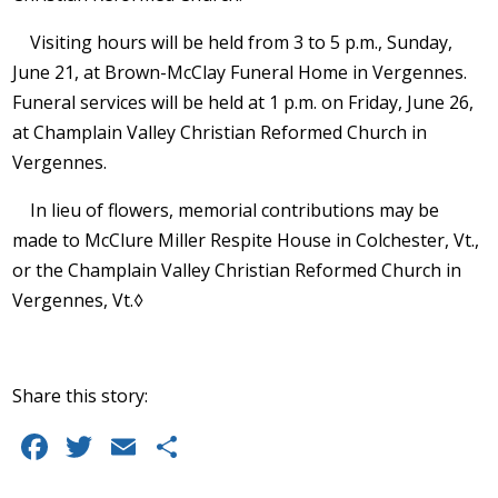
Visiting hours will be held from 3 to 5 p.m., Sunday,
June 21, at Brown-McClay Funeral Home in Vergennes.
Funeral services will be held at 1 p.m. on Friday, June 26,
at Champlain Valley Christian Reformed Church in
Vergennes.
In lieu of flowers, memorial contributions may be
made to McClure Miller Respite House in Colchester, Vt.,
or the Champlain Valley Christian Reformed Church in
Vergennes, Vt.◊
Share this story:
F
T
E
S
a
w
m
h