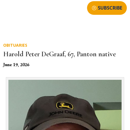
SUBSCRIBE
OBITUARIES
Harold Peter DeGraaf, 67, Panton native
June 19, 2026