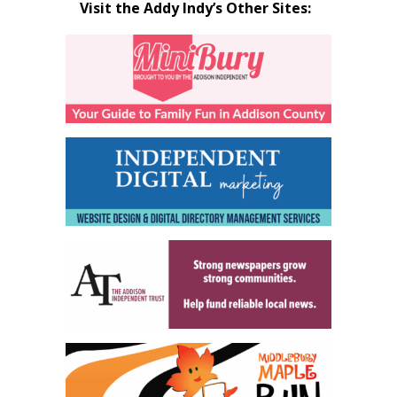
Visit the Addy Indy’s Other Sites: