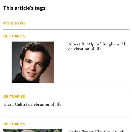
c
it
ai
a
This article’s tags:
e
te
l
re
b
r
MORE NEWS
o
OBITUARIES
o
Albert R. ‘Alpine’ Bingham III
celebration of life
k
OBITUARIES
Klara Calitri celebration of life
OBITUARIES
Andre Ernest Cloutier, 68, of