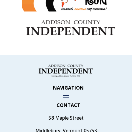
NAVIGATION
CONTACT
58 Maple Street
Middlebury, Vermont 05753