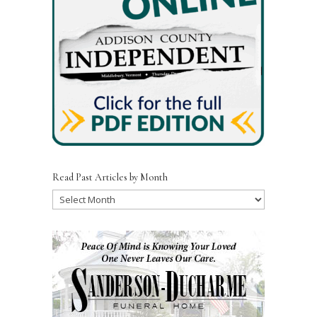
k
Read Past Articles by Month
Read
Past
Articles
by
Month