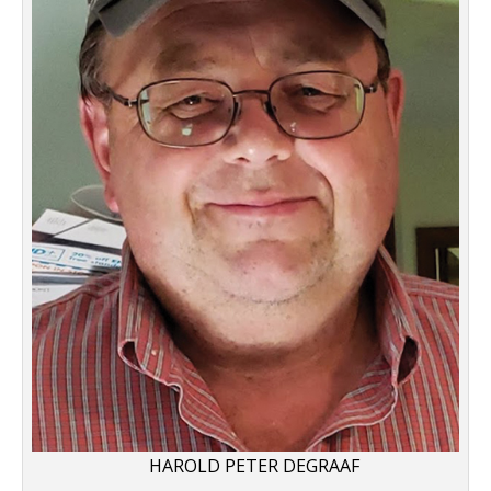
HAROLD PETER DEGRAAF