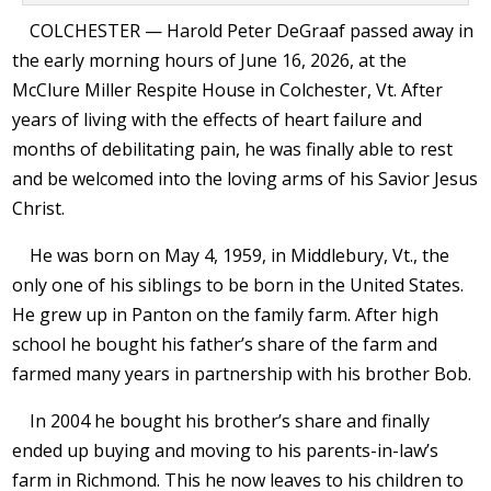
COLCHESTER — Harold Peter DeGraaf passed away in
the early morning hours of June 16, 2026, at the
McClure Miller Respite House in Colchester, Vt. After
years of living with the effects of heart failure and
months of debilitating pain, he was finally able to rest
and be welcomed into the loving arms of his Savior Jesus
Christ.
He was born on May 4, 1959, in Middlebury, Vt., the
only one of his siblings to be born in the United States.
He grew up in Panton on the family farm. After high
school he bought his father’s share of the farm and
farmed many years in partnership with his brother Bob.
In 2004 he bought his brother’s share and finally
ended up buying and moving to his parents-in-law’s
farm in Richmond. This he now leaves to his children to