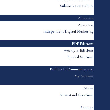
Submit a Pet Tribute
Advertise
Advertise
Independent Digital Marketing
PDF Editions
Weekly E-Editions
Special Sections
Profiles in Community 2025
My Account
About
Newsstand Locations
Contact