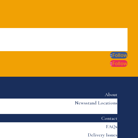
Follow
Follow
About
Newsstand Locations
Contact
FAQs
Delivery Issues