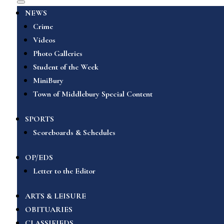
NEWS
Crime
Videos
Photo Galleries
Student of the Week
MiniBury
Town of Middlebury Special Content
SPORTS
Scoreboards & Schedules
OP/EDS
Letter to the Editor
ARTS & LEISURE
OBITUARIES
CLASSIFIEDS