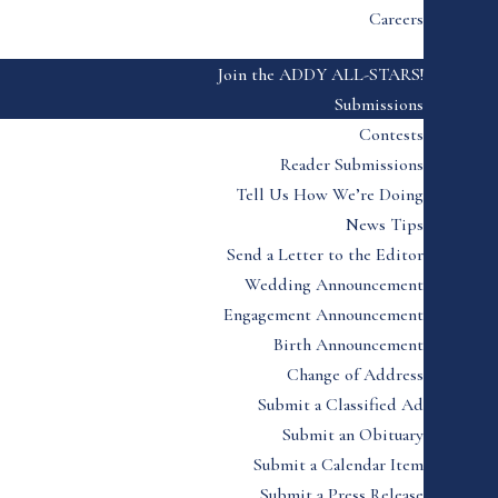
Careers
Join the ADDY ALL-STARS!
Submissions
Contests
Reader Submissions
Tell Us How We’re Doing
News Tips
Send a Letter to the Editor
Wedding Announcement
Engagement Announcement
Birth Announcement
Change of Address
Submit a Classified Ad
Submit an Obituary
Submit a Calendar Item
Submit a Press Release