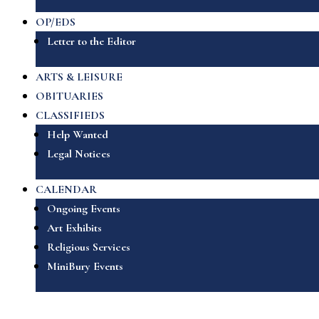
OP/EDS
Letter to the Editor
ARTS & LEISURE
OBITUARIES
CLASSIFIEDS
Help Wanted
Legal Notices
CALENDAR
Ongoing Events
Art Exhibits
Religious Services
MiniBury Events