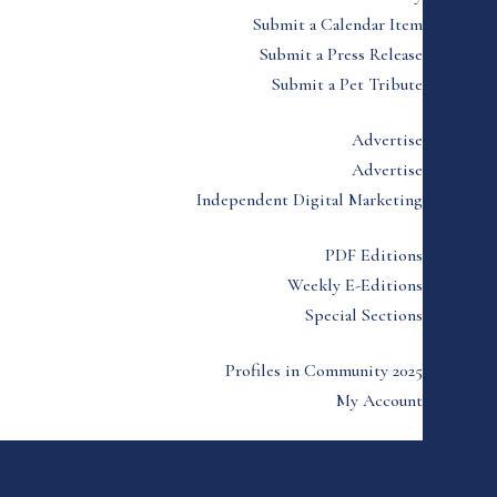
Submit a Calendar Item
Submit a Press Release
Submit a Pet Tribute
Advertise
Advertise
Independent Digital Marketing
PDF Editions
Weekly E-Editions
Special Sections
Profiles in Community 2025
My Account