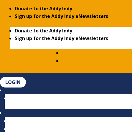
Donate to the Addy Indy
Sign up for the Addy Indy eNewsletters
Donate to the Addy Indy
Sign up for the Addy Indy eNewsletters
LOGIN