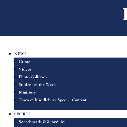
NEWS
Crime
Videos
Photo Galleries
Student of the Week
MiniBury
Town of Middlebury Special Content
SPORTS
Scoreboards & Schedules