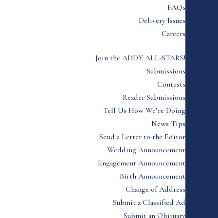
FAQs
Delivery Issues
Careers
Join the ADDY ALL-STARS!
Submissions
Contests
Reader Submissions
Tell Us How We’re Doing
News Tips
Send a Letter to the Editor
Wedding Announcement
Engagement Announcement
Birth Announcement
Change of Address
Submit a Classified Ad
Submit an Obituary