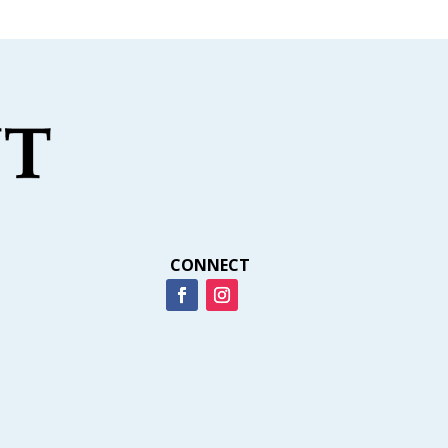
CONNECT