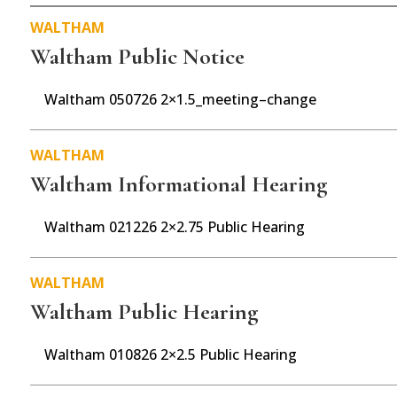
o
WALTHAM
o
Waltham Public Notice
k
Waltham 050726 2×1.5_meeting–change
WALTHAM
Waltham Informational Hearing
Waltham 021226 2×2.75 Public Hearing
WALTHAM
Waltham Public Hearing
Waltham 010826 2×2.5 Public Hearing