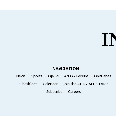
NAVIGATION
News
Sports
Op/Ed
Arts & Leisure
Obituaries
Classifieds
Calendar
Join the ADDY ALL-STARS!
Subscribe
Careers