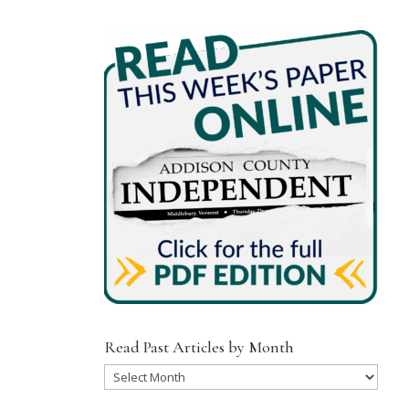
Read Past Articles by Month
Read
Past