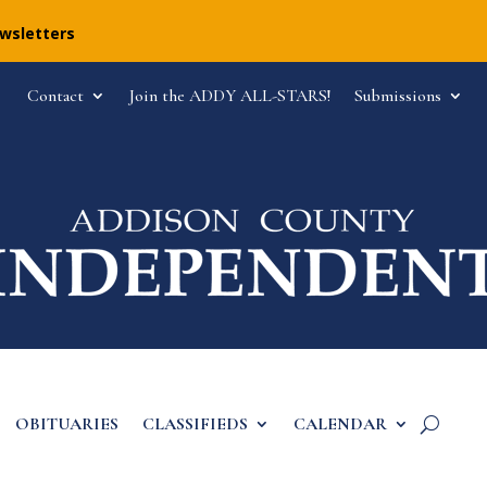
ewsletters
Contact
Join the ADDY ALL-STARS!
Submissions
OBITUARIES
CLASSIFIEDS
CALENDAR