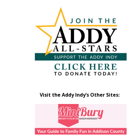
Articles
by
Month
Visit the Addy Indy’s Other Sites: