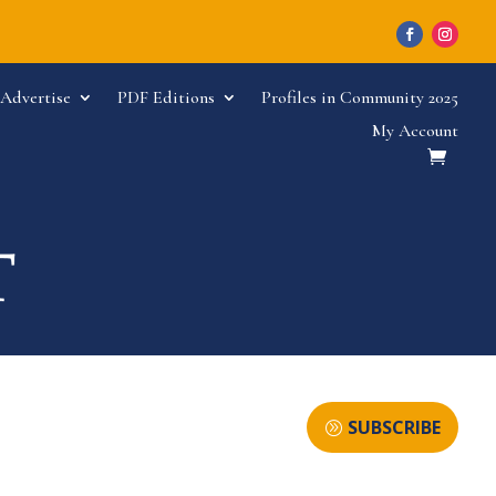
Advertise
PDF Editions
Profiles in Community 2025
My Account
SUBSCRIBE