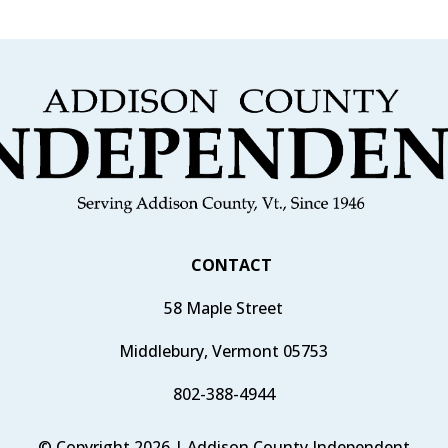
CONTACT
58 Maple Street
Middlebury, Vermont 05753
802-388-4944
© Copyright 2026 | Addison County Independent