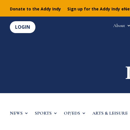
Donate to the Addy Indy
Sign up for the Addy Indy eN
About
LOGIN
NEWS
SPORTS
OP/EDS
ARTS & LEISURE