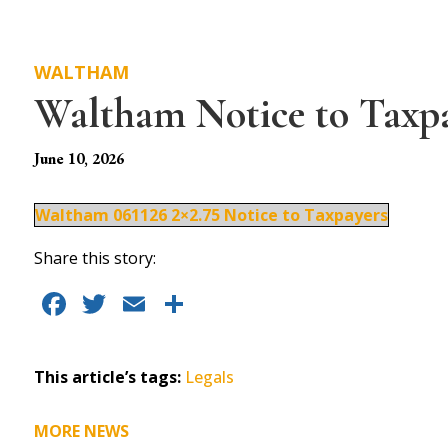
WALTHAM
Waltham Notice to Taxp
June 10, 2026
Waltham 061126 2×2.75 Notice to Taxpayers
Share this story:
F
T
E
S
a
w
m
h
c
it
ai
a
This article’s tags:
Legals
e
te
l
re
b
r
MORE NEWS