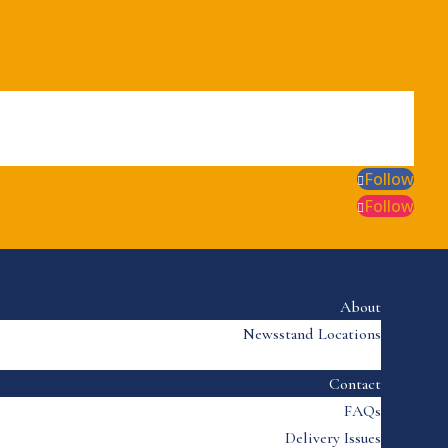
Follow
Follow
About
Newsstand Locations
Contact
FAQs
Delivery Issues