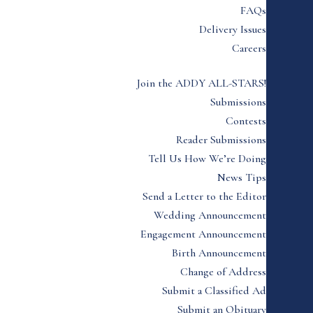
FAQs
Delivery Issues
Careers
Join the ADDY ALL-STARS!
Submissions
Contests
Reader Submissions
Tell Us How We’re Doing
News Tips
Send a Letter to the Editor
Wedding Announcement
Engagement Announcement
Birth Announcement
Change of Address
Submit a Classified Ad
Submit an Obituary