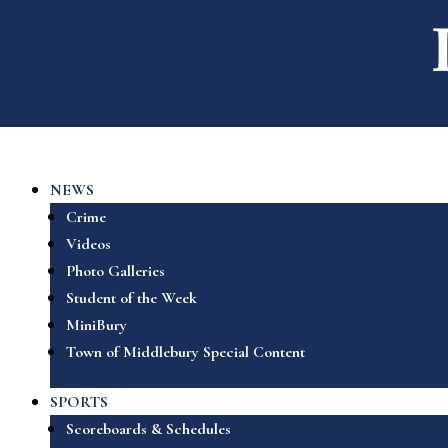
NEWS
Crime
Videos
Photo Galleries
Student of the Week
MiniBury
Town of Middlebury Special Content
SPORTS
Scoreboards & Schedules