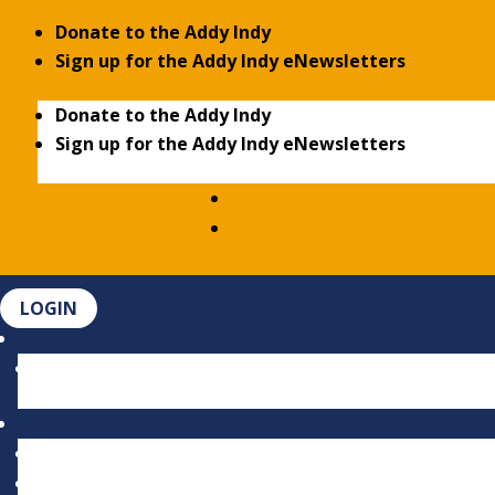
Donate to the Addy Indy
Sign up for the Addy Indy eNewsletters
Donate to the Addy Indy
Sign up for the Addy Indy eNewsletters
LOGIN