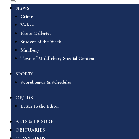
NEWS
Crime
Videos
Photo Galleries
Student of the Week
MiniBury
Town of Middlebury Special Content
SPORTS
Scoreboards & Schedules
OP/EDS
Letter to the Editor
ARTS & LEISURE
OBITUARIES
CLASSIFIEDS