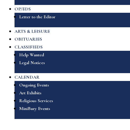
OP/EDS
Letter to the Editor
ARTS & LEISURE
OBITUARIES
CLASSIFIEDS
Help Wanted
Legal Notices
CALENDAR
Ongoing Events
Art Exhibits
Religious Services
MiniBury Events