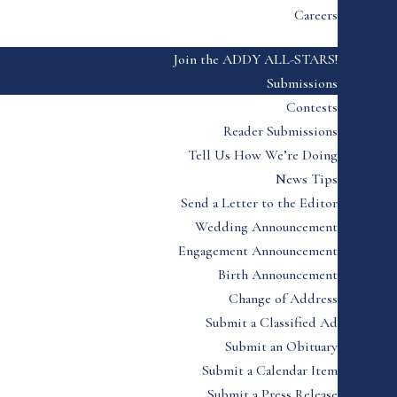
Careers
Join the ADDY ALL-STARS!
Submissions
Contests
Reader Submissions
Tell Us How We’re Doing
News Tips
Send a Letter to the Editor
Wedding Announcement
Engagement Announcement
Birth Announcement
Change of Address
Submit a Classified Ad
Submit an Obituary
Submit a Calendar Item
Submit a Press Release