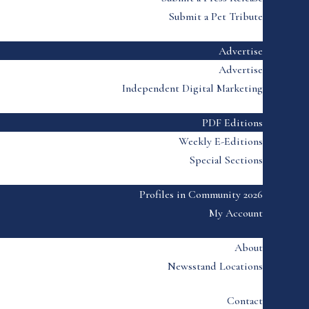
Submit a Pet Tribute
Advertise
Advertise
Independent Digital Marketing
PDF Editions
Weekly E-Editions
Special Sections
Profiles in Community 2026
My Account
About
Newsstand Locations
Contact