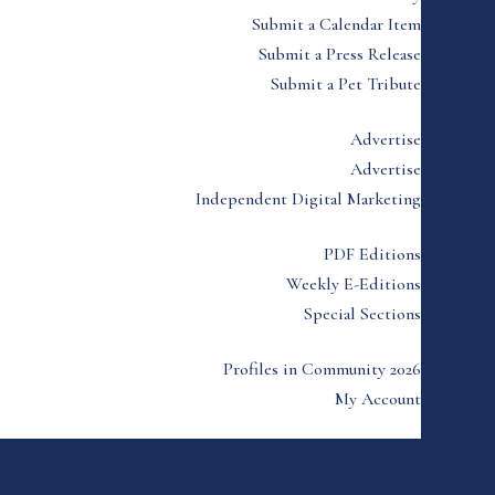
Submit a Calendar Item
Submit a Press Release
Submit a Pet Tribute
Advertise
Advertise
Independent Digital Marketing
PDF Editions
Weekly E-Editions
Special Sections
Profiles in Community 2026
My Account