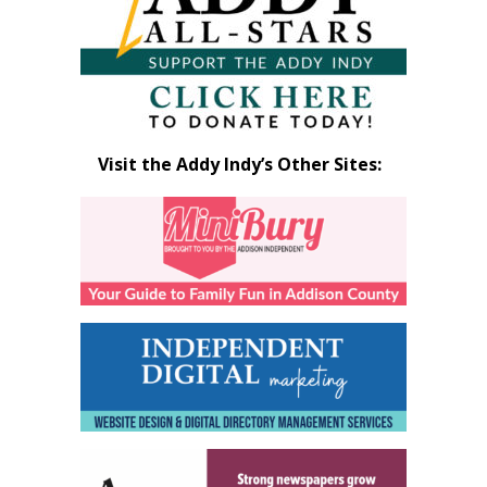
Visit the Addy Indy’s Other Sites: