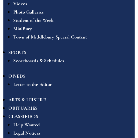
Videos
Photo Galleries
Student of the Week
MiniBury
Town of Middlebury Special Content
SPORTS
Scoreboards & Schedules
OP/EDS
Letter to the Editor
ARTS & LEISURE
OBITUARIES
CLASSIFIEDS
Help Wanted
Legal Notices