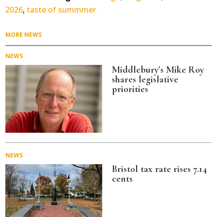
2026
,
taste of summmer
MORE NEWS
NEWS
Middlebury’s Mike Roy
shares legislative
priorities
NEWS
Bristol tax rate rises 7.14
cents