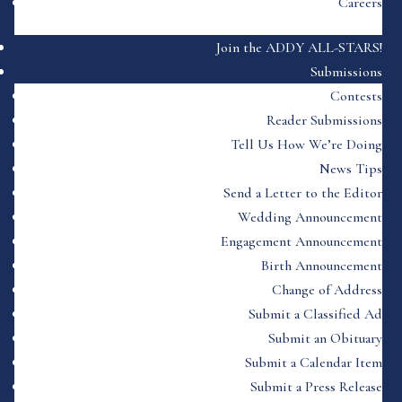
Careers
Join the ADDY ALL-STARS!
Submissions
Contests
Reader Submissions
Tell Us How We’re Doing
News Tips
Send a Letter to the Editor
Wedding Announcement
Engagement Announcement
Birth Announcement
Change of Address
Submit a Classified Ad
Submit an Obituary
Submit a Calendar Item
Submit a Press Release