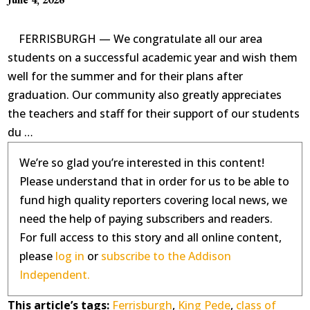
FERRISBURGH — We congratulate all our area
students on a successful academic year and wish them
well for the summer and for their plans after
graduation. Our community also greatly appreciates
the teachers and staff for their support of our students
du …
We’re so glad you’re interested in this content!
Please understand that in order for us to be able to
fund high quality reporters covering local news, we
need the help of paying subscribers and readers.
For full access to this story and all online content,
please
log in
or
subscribe to the Addison
Independent.
This article’s tags:
Ferrisburgh
,
King Pede
,
class of