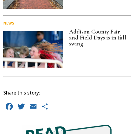
NEWS
Addison County Fair
and Field Days is in full
swing
Share this story:
Facebook
Twitter
Email
Share