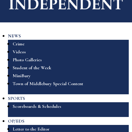
NEWS
Crime
Videos
Photo Galleries
Student of the Week
MiniBury
Town of Middlebury Special Content
SPORTS
Scoreboards & Schedules
OP/EDS
Letter to the Editor