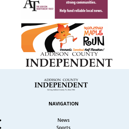
NAVIGATION
News
Sports