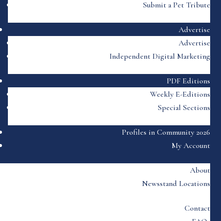
Submit a Pet Tribute
Advertise
Advertise
Independent Digital Marketing
PDF Editions
Weekly E-Editions
Special Sections
Profiles in Community 2026
My Account
About
Newsstand Locations
Contact