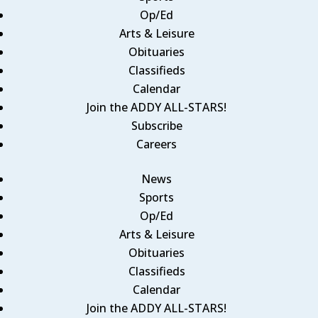
Op/Ed
Arts & Leisure
Obituaries
Classifieds
Calendar
Join the ADDY ALL-STARS!
Subscribe
Careers
News
Sports
Op/Ed
Arts & Leisure
Obituaries
Classifieds
Calendar
Join the ADDY ALL-STARS!