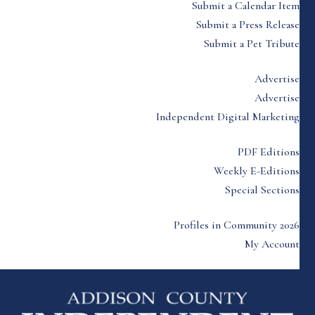
Submit a Calendar Item
Submit a Press Release
Submit a Pet Tribute
Advertise
Advertise
Independent Digital Marketing
PDF Editions
Weekly E-Editions
Special Sections
Profiles in Community 2026
My Account