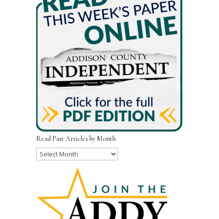
Read Past Articles by Month
Read
Past
Articles
by
Month