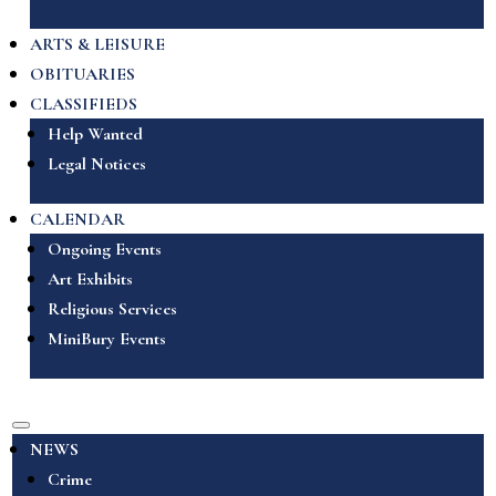
ARTS & LEISURE
OBITUARIES
CLASSIFIEDS
Help Wanted
Legal Notices
CALENDAR
Ongoing Events
Art Exhibits
Religious Services
MiniBury Events
NEWS
Crime