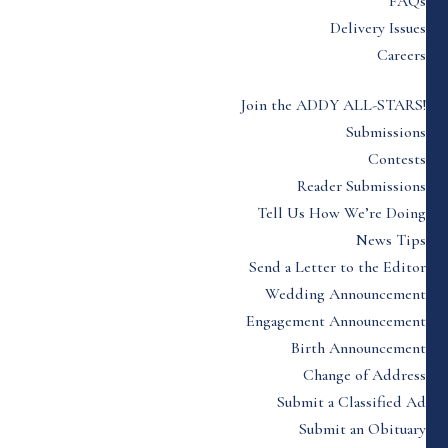
FAQs
Delivery Issues
Careers
Join the ADDY ALL-STARS!
Submissions
Contests
Reader Submissions
Tell Us How We’re Doing
News Tips
Send a Letter to the Editor
Wedding Announcement
Engagement Announcement
Birth Announcement
Change of Address
Submit a Classified Ad
Submit an Obituary