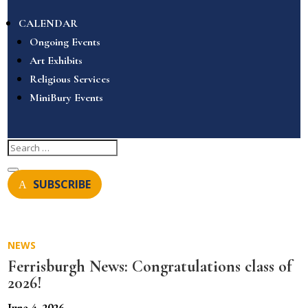
CALENDAR
Ongoing Events
Art Exhibits
Religious Services
MiniBury Events
SUBSCRIBE
NEWS
Ferrisburgh News: Congratulations class of
2026!
June 4, 2026