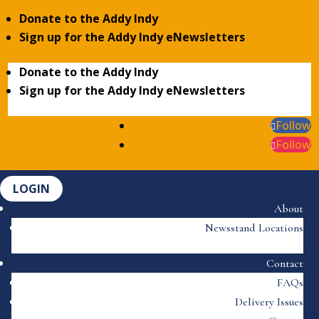
Donate to the Addy Indy
Sign up for the Addy Indy eNewsletters
Donate to the Addy Indy
Sign up for the Addy Indy eNewsletters
Follow
Follow
LOGIN
About
Newsstand Locations
Contact
FAQs
Delivery Issues