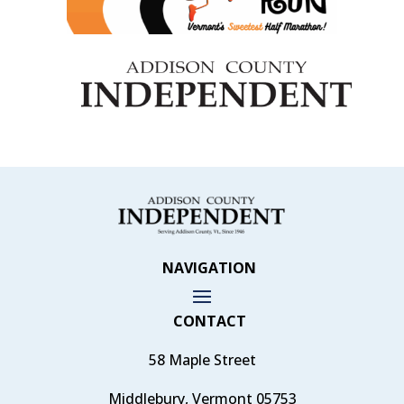
NAVIGATION
CONTACT
58 Maple Street
Middlebury, Vermont 05753