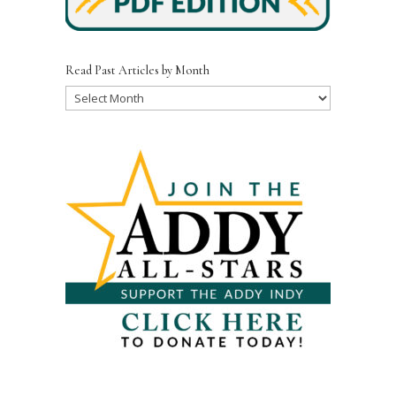
Read Past Articles by Month
Read
Past
Articles
by
Month