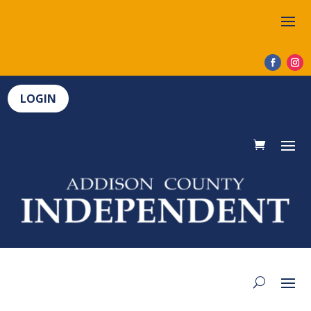
LOGIN