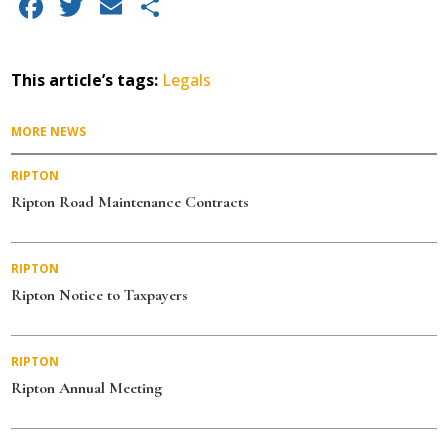
F
T
E
S
a
w
m
h
c
it
ai
a
This article’s tags:
Legals
e
te
l
re
b
r
MORE NEWS
o
RIPTON
o
Ripton Road Maintenance Contracts
k
RIPTON
Ripton Notice to Taxpayers
RIPTON
Ripton Annual Meeting