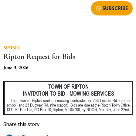
SUBSCRIBE
RIPTON
Ripton Request for Bids
June 3, 2026
Share this story: