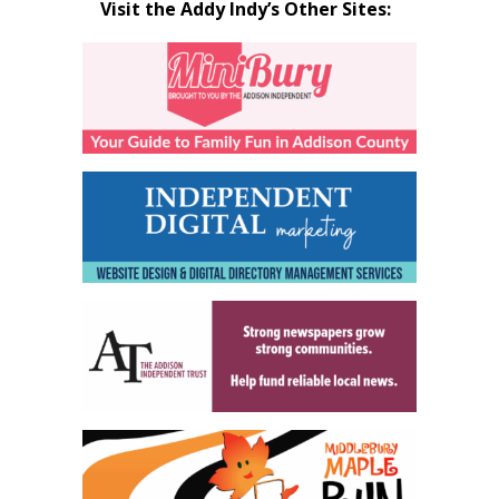
Visit the Addy Indy’s Other Sites: