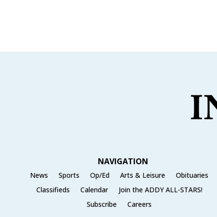
c
it
ai
ar
e
te
l
e
b
r
o
o
k
NAVIGATION
News
Sports
Op/Ed
Arts & Leisure
Obituaries
Classifieds
Calendar
Join the ADDY ALL-STARS!
Subscribe
Careers