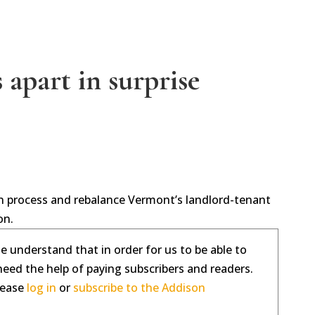
 apart in surprise
tion process and rebalance Vermont’s landlord-tenant
on.
se understand that in order for us to be able to
need the help of paying subscribers and readers.
please
log in
or
subscribe to the Addison