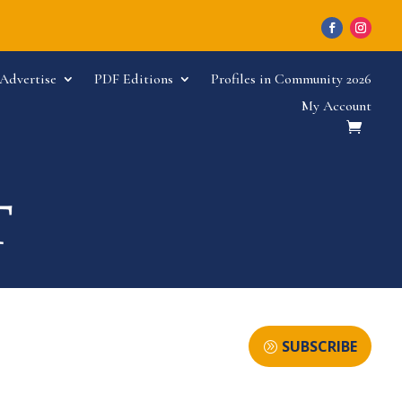
Advertise
PDF Editions
Profiles in Community 2026
My Account
SUBSCRIBE