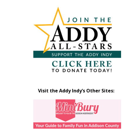
Articles
by
Month
Visit the Addy Indy’s Other Sites: