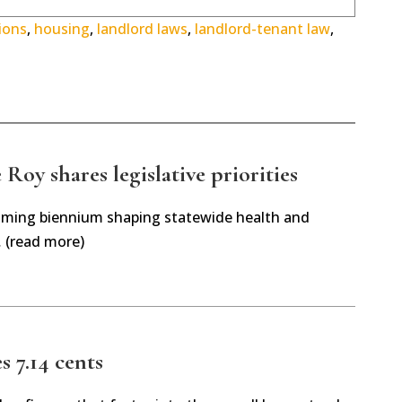
ions
,
housing
,
landlord laws
,
landlord-tenant law
,
Roy shares legislative priorities
oming biennium shaping statewide health and
… (read more)
es 7.14 cents