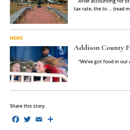
After accounting for ot
tax rate, the to … (read m
NEWS
Addison County Fai
“We’ve got food in our 
Share this story:
F
T
E
S
a
w
m
h