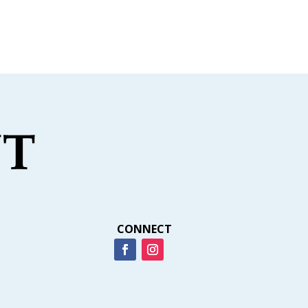
CONNECT