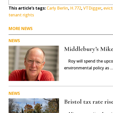
This article’s tags:
Carly Berlin
,
H.772
,
VTDigger
,
evict
tenant rights
MORE NEWS
NEWS
Middlebury’s Mike 
Roy will spend the upc
environmental policy as 
NEWS
Bristol tax rate ris