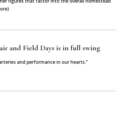
her figures that factor into the overall homestead
ore)
r and Field Days is in full swing
arteries and performance in our hearts.”