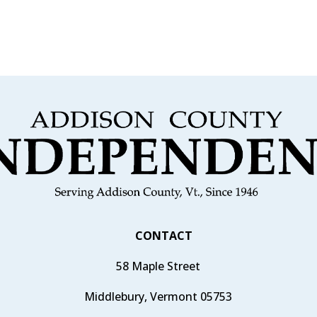
CONTACT
58 Maple Street
Middlebury, Vermont 05753