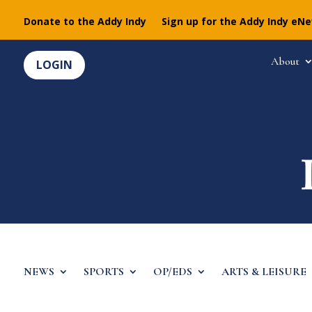
Donate to the Addy Indy
Sign up for the Addy Indy eN
About
LOGIN
NEWS
SPORTS
OP/EDS
ARTS & LEISURE