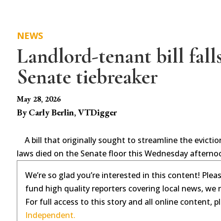
NEWS
Landlord-tenant bill falls
Senate tiebreaker
May 28, 2026
By Carly Berlin, VTDigger
A bill that originally sought to streamline the evic
laws died on the Senate floor this Wednesday afterno
We’re so glad you’re interested in this content! Plea
fund high quality reporters covering local news, we 
For full access to this story and all online content, 
Independent.