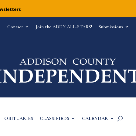
ewsletters
Contact
Join the ADDY ALL-STARS!
Submissions
OBITUARIES
CLASSIFIEDS
CALENDAR