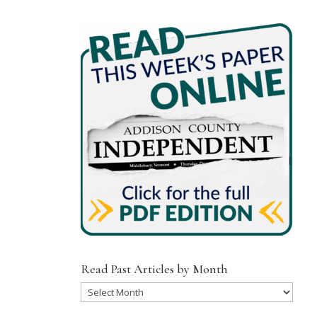
Read Past Articles by Month
Read
Past