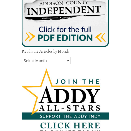
Read Past Articles by Month
Read
Past
Articles
by
Month