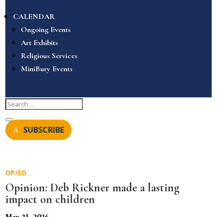
CALENDAR
Ongoing Events
Art Exhibits
Religious Services
MiniBury Events
SUBSCRIBE
OP/ED
Opinion: Deb Rickner made a lasting
impact on children
May 21, 2026