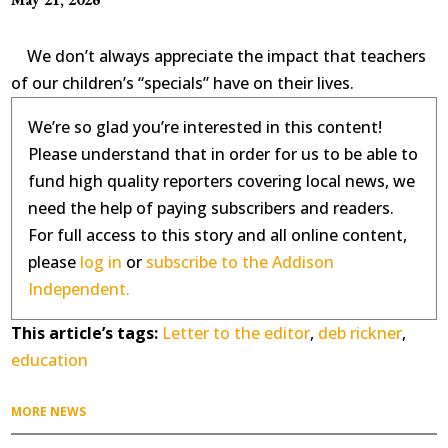
We don’t always appreciate the impact that teachers
of our children’s “specials” have on their lives.
We’re so glad you’re interested in this content!
Please understand that in order for us to be able to
fund high quality reporters covering local news, we
need the help of paying subscribers and readers.
For full access to this story and all online content,
please
log in
or
subscribe to the Addison
Independent.
This article’s tags:
Letter to the editor
,
deb rickner
,
education
MORE NEWS