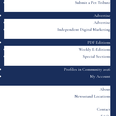
Submit a Pet Tribute
Advertise
Advertise
Independent Digital Marketing
PDF Editions
Weekly E-Editions
Special Sections
Profiles in Community 2026
My Account
About
Newsstand Locations
Contact