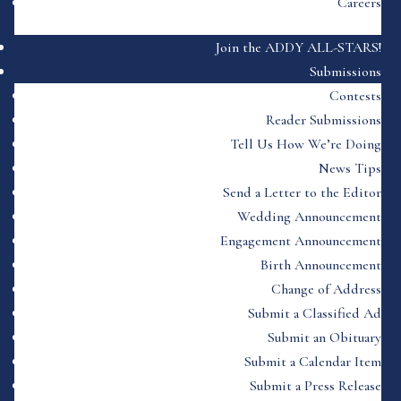
Careers
Join the ADDY ALL-STARS!
Submissions
Contests
Reader Submissions
Tell Us How We’re Doing
News Tips
Send a Letter to the Editor
Wedding Announcement
Engagement Announcement
Birth Announcement
Change of Address
Submit a Classified Ad
Submit an Obituary
Submit a Calendar Item
Submit a Press Release