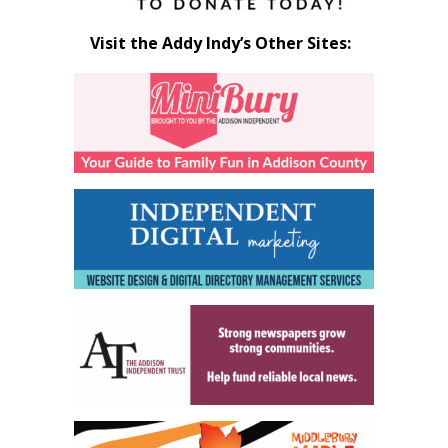
Visit the Addy Indy’s Other Sites: