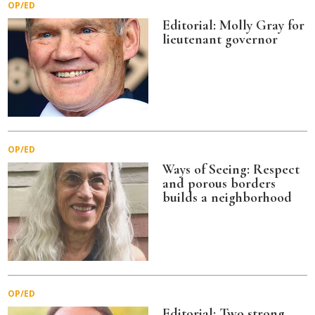
OP/ED
Editorial: Molly Gray for
lieutenant governor
OP/ED
Ways of Seeing: Respect
and porous borders
builds a neighborhood
OP/ED
Editorial: Two strong