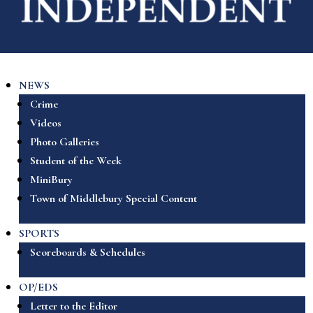
NEWS
Crime
Videos
Photo Galleries
Student of the Week
MiniBury
Town of Middlebury Special Content
SPORTS
Scoreboards & Schedules
OP/EDS
Letter to the Editor