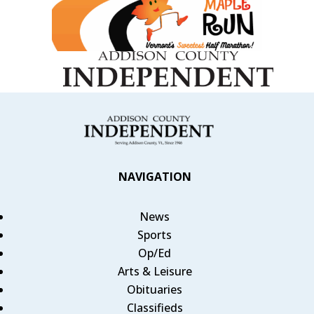
NAVIGATION
News
Sports
Op/Ed
Arts & Leisure
Obituaries
Classifieds