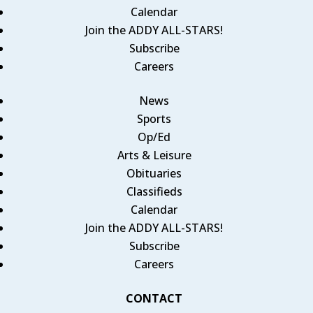
Calendar
Join the ADDY ALL-STARS!
Subscribe
Careers
News
Sports
Op/Ed
Arts & Leisure
Obituaries
Classifieds
Calendar
Join the ADDY ALL-STARS!
Subscribe
Careers
CONTACT