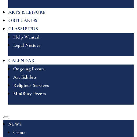
ARTS & LEISURE
OBITUARIES
CLASSIFIEDS
Help Wanted
Legal Notices
CALENDAR
Ongoing Events
Art Exhibits
Religious Services
MiniBury Events
NEWS
Crime