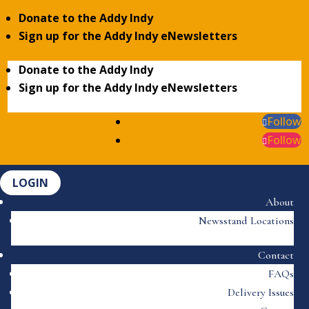
Donate to the Addy Indy
Sign up for the Addy Indy eNewsletters
Donate to the Addy Indy
Sign up for the Addy Indy eNewsletters
Follow
Follow
LOGIN
About
Newsstand Locations
Contact
FAQs
Delivery Issues