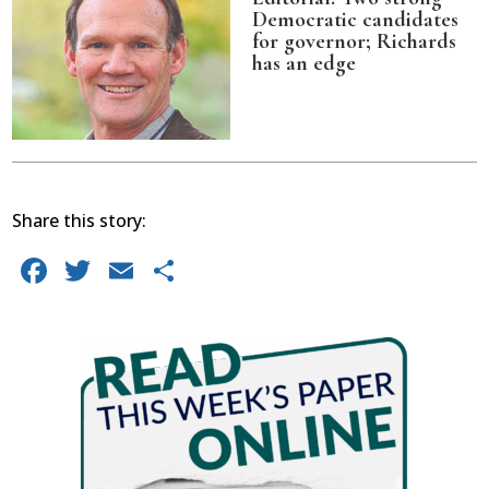
Democratic candidates
for governor; Richards
has an edge
Share this story:
Facebook
Twitter
Email
Share