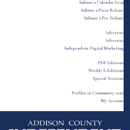
Submit a Calendar Item
Submit a Press Release
Submit a Pet Tribute
Advertise
Advertise
Independent Digital Marketing
PDF Editions
Weekly E-Editions
Special Sections
Profiles in Community 2026
My Account