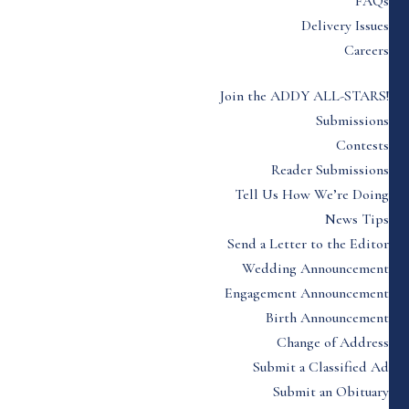
FAQs
Delivery Issues
Careers
Join the ADDY ALL-STARS!
Submissions
Contests
Reader Submissions
Tell Us How We’re Doing
News Tips
Send a Letter to the Editor
Wedding Announcement
Engagement Announcement
Birth Announcement
Change of Address
Submit a Classified Ad
Submit an Obituary