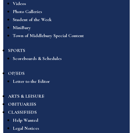
Videos
Photo Galleries
Student of the Week
MiniBury
Town of Middlebury Special Content
SPORTS
Scoreboards & Schedules
OP/EDS
Letter to the Editor
ARTS & LEISURE
OBITUARIES
CLASSIFIEDS
Help Wanted
Legal Notices