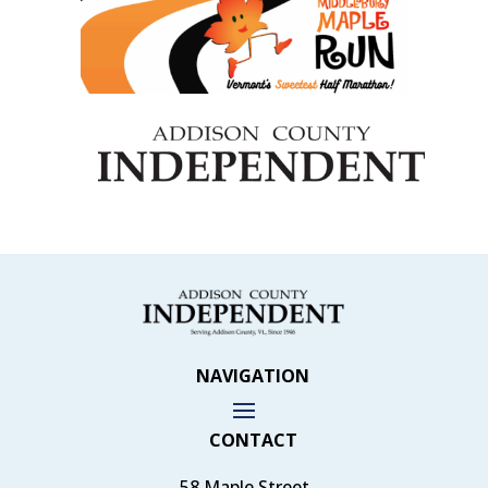
NAVIGATION
CONTACT
58 Maple Street