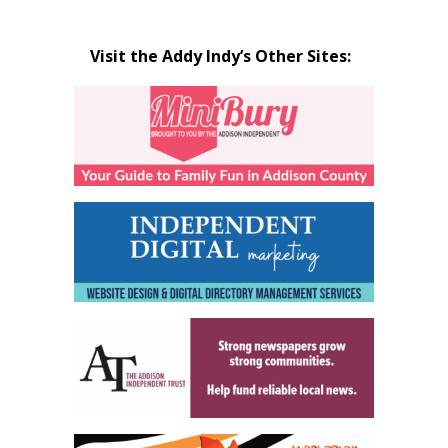
Visit the Addy Indy’s Other Sites: