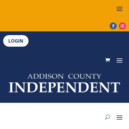
LOGIN