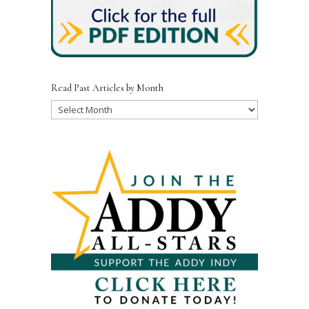
Read Past Articles by Month
Read
Past
Articles
by
Month