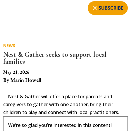
SUBSCRIBE
NEWS
Nest & Gather seeks to support local
families
May 21, 2026
By Marin Howell
Nest & Gather will offer a place for parents and
caregivers to gather with one another, bring their
children to play and connect with local practitioners.
We’re so glad you’re interested in this content!