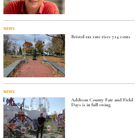
NEWS
Bristol tax rate rises 7.14 cents
NEWS
Addison County Fair and Field
Days is in full swing