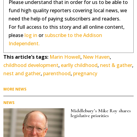
Please understand that in order for us to be able to
fund high quality reporters covering local news, we
need the help of paying subscribers and readers.
For full access to this story and all online content,
please
log in
or
subscribe to the Addison
Independent.
This article’s tags:
Marin Howell
,
New Haven
,
childhood development
,
earlly childhood
,
nest & gather
,
nest and gather
,
parenthood
,
pregnancy
MORE NEWS
NEWS
Middlebury’s Mike Roy shares
legislative priorities