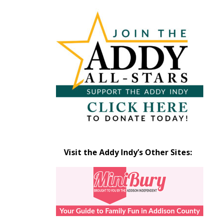
Articles
by
Month
Visit the Addy Indy’s Other Sites: