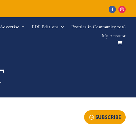
Advertise
PDF Editions
Profiles in Community 2026
My Account
SUBSCRIBE