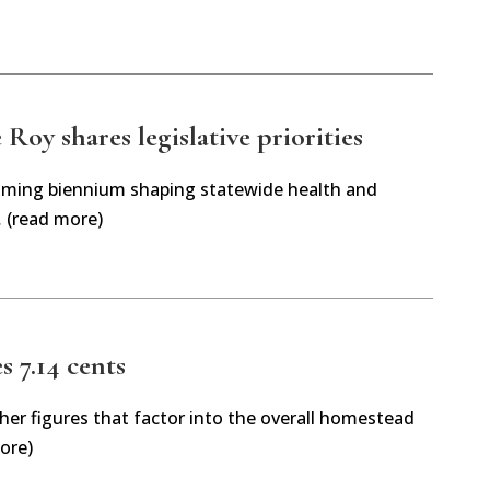
Roy shares legislative priorities
oming biennium shaping statewide health and
… (read more)
es 7.14 cents
her figures that factor into the overall homestead
ore)