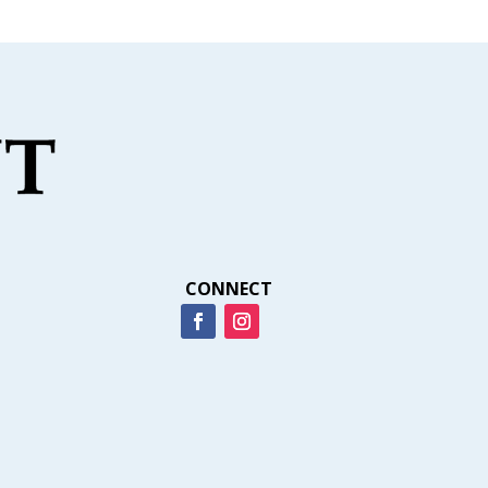
CONNECT