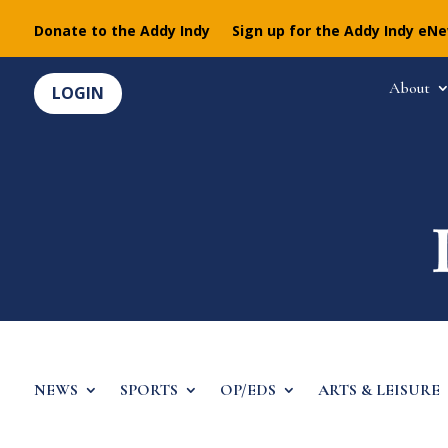
Donate to the Addy Indy
Sign up for the Addy Indy eN
About
LOGIN
NEWS
SPORTS
OP/EDS
ARTS & LEISURE