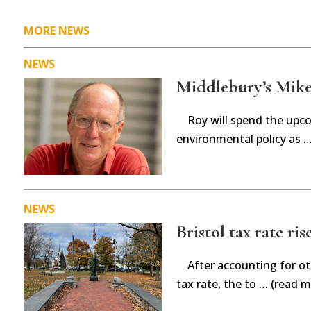
MORE NEWS
NEWS
Middlebury’s Mike 
Roy will spend the upc
environmental policy as 
NEWS
Bristol tax rate ris
After accounting for ot
tax rate, the to … (read m