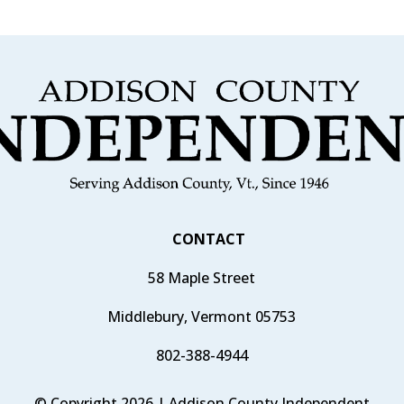
CONTACT
58 Maple Street
Middlebury, Vermont 05753
802-388-4944
© Copyright 2026 | Addison County Independent