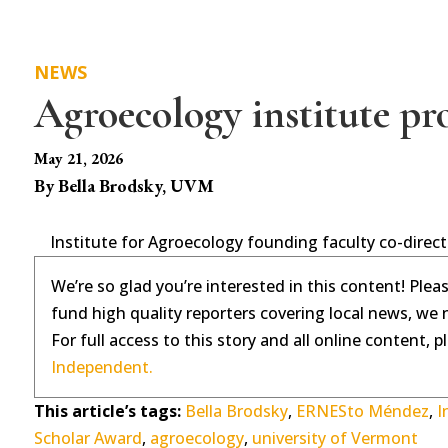
NEWS
Agroecology institute pr
May 21, 2026
By Bella Brodsky, UVM
Institute for Agroecology founding faculty co-direc
We’re so glad you’re interested in this content! Plea
fund high quality reporters covering local news, we 
For full access to this story and all online content, 
Independent.
This article’s tags:
Bella Brodsky
,
ERNESto Méndez
,
I
Scholar Award
,
agroecology
,
university of Vermont