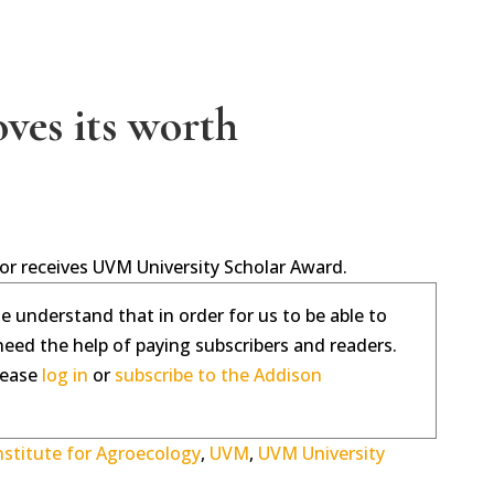
oves its worth
tor receives UVM University Scholar Award.
se understand that in order for us to be able to
need the help of paying subscribers and readers.
please
log in
or
subscribe to the Addison
nstitute for Agroecology
,
UVM
,
UVM University