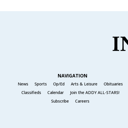
b
r
o
o
k
NAVIGATION
News
Sports
Op/Ed
Arts & Leisure
Obituaries
Classifieds
Calendar
Join the ADDY ALL-STARS!
Subscribe
Careers