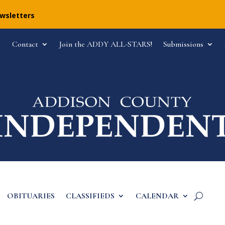
ewsletters
Contact
Join the ADDY ALL-STARS!
Submissions
OBITUARIES
CLASSIFIEDS
CALENDAR