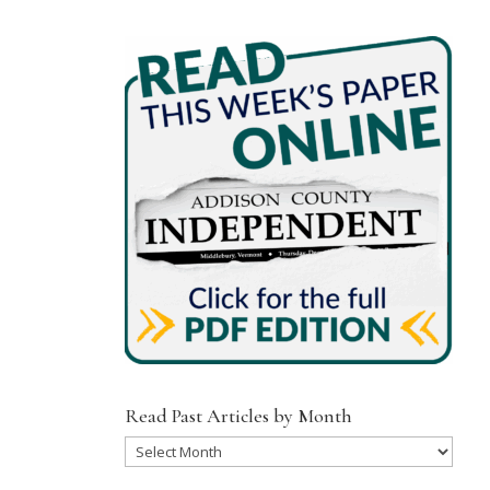
Read Past Articles by Month
Read
Past