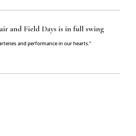
r and Field Days is in full swing
arteries and performance in our hearts.”