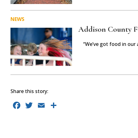
NEWS
Addison County Fai
“We’ve got food in our 
Share this story:
F
T
E
S
a
w
m
h
c
it
ai
ar
e
te
l
e