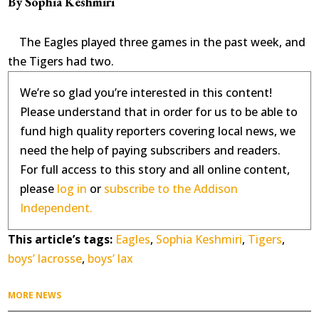
By Sophia Keshmiri
The Eagles played three games in the past week, and
the Tigers had two.
We’re so glad you’re interested in this content!
Please understand that in order for us to be able to
fund high quality reporters covering local news, we
need the help of paying subscribers and readers.
For full access to this story and all online content,
please
log in
or
subscribe to the Addison
Independent.
This article’s tags:
Eagles
,
Sophia Keshmiri
,
Tigers
,
boys’ lacrosse
,
boys’ lax
MORE NEWS