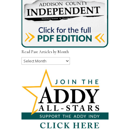
Read Past Articles by Month
Read
Past
Articles
by
Month