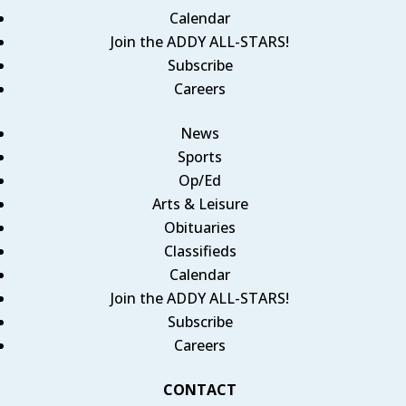
Calendar
Join the ADDY ALL-STARS!
Subscribe
Careers
News
Sports
Op/Ed
Arts & Leisure
Obituaries
Classifieds
Calendar
Join the ADDY ALL-STARS!
Subscribe
Careers
CONTACT