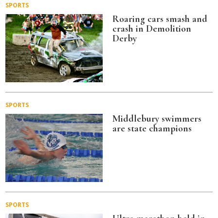
SPORTS
Roaring cars smash and
crash in Demolition
Derby
SPORTS
Middlebury swimmers
are state champions
SPORTS