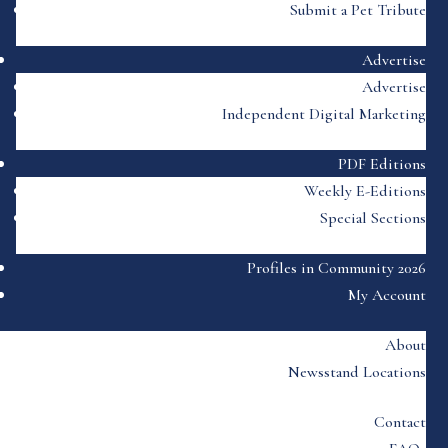
Submit a Pet Tribute
Advertise
Advertise
Independent Digital Marketing
PDF Editions
Weekly E-Editions
Special Sections
Profiles in Community 2026
My Account
About
Newsstand Locations
Contact