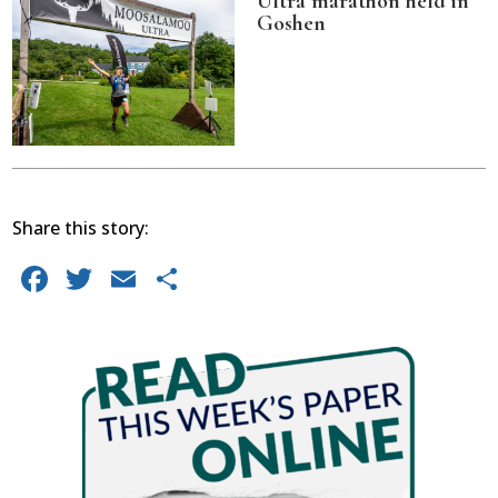
Ultra marathon held in
Goshen
Share this story:
Facebook
Twitter
Email
Share