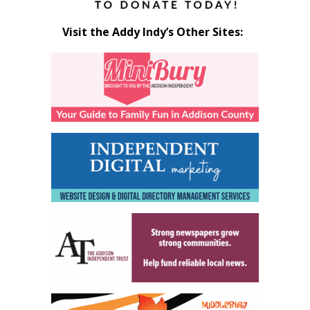
Visit the Addy Indy’s Other Sites: