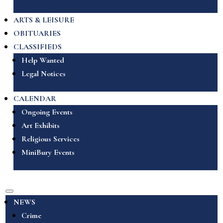
ARTS & LEISURE
OBITUARIES
CLASSIFIEDS
Help Wanted
Legal Notices
CALENDAR
Ongoing Events
Art Exhibits
Religious Services
MiniBury Events
NEWS
Crime