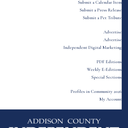
Submit a Calendar Item
Submit a Press Release
Submit a Pet Tribute
Advertise
Advertise
Independent Digital Marketing
PDF Editions
Weekly E-Editions
Special Sections
Profiles in Community 2026
My Account