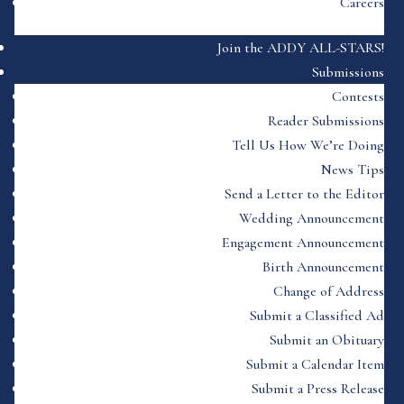
Careers
Join the ADDY ALL-STARS!
Submissions
Contests
Reader Submissions
Tell Us How We’re Doing
News Tips
Send a Letter to the Editor
Wedding Announcement
Engagement Announcement
Birth Announcement
Change of Address
Submit a Classified Ad
Submit an Obituary
Submit a Calendar Item
Submit a Press Release