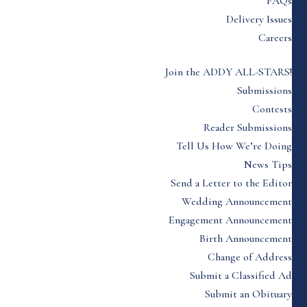
FAQs
Delivery Issues
Careers
Join the ADDY ALL-STARS!
Submissions
Contests
Reader Submissions
Tell Us How We’re Doing
News Tips
Send a Letter to the Editor
Wedding Announcement
Engagement Announcement
Birth Announcement
Change of Address
Submit a Classified Ad
Submit an Obituary