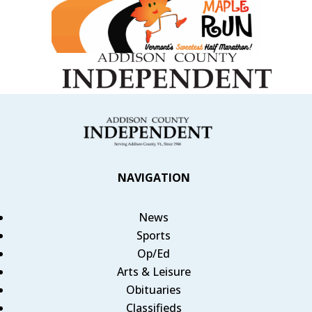
NAVIGATION
News
Sports
Op/Ed
Arts & Leisure
Obituaries
Classifieds