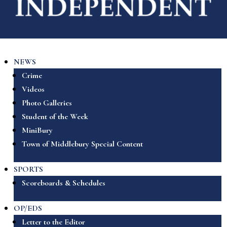
NEWS
Crime
Videos
Photo Galleries
Student of the Week
MiniBury
Town of Middlebury Special Content
SPORTS
Scoreboards & Schedules
OP/EDS
Letter to the Editor