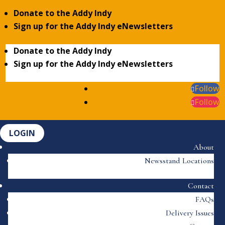
Donate to the Addy Indy
Sign up for the Addy Indy eNewsletters
Donate to the Addy Indy
Sign up for the Addy Indy eNewsletters
Follow
Follow
LOGIN
About
Newsstand Locations
Contact
FAQs
Delivery Issues