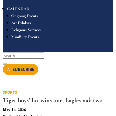
CALENDAR
Ongoing Events
Art Exhibits
Religious Services
MiniBury Events
SUBSCRIBE
SPORTS
Tiger boys’ lax wins one, Eagles nab two
May 14, 2026