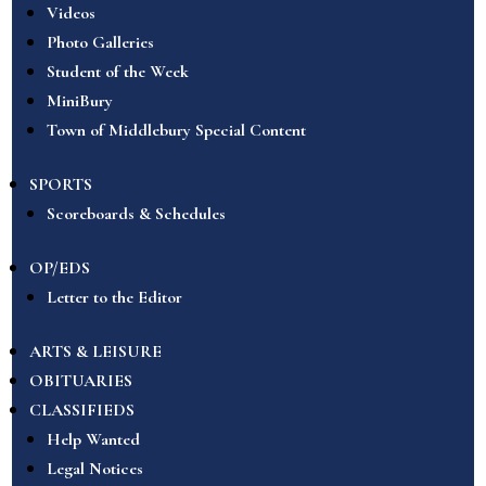
Videos
Photo Galleries
Student of the Week
MiniBury
Town of Middlebury Special Content
SPORTS
Scoreboards & Schedules
OP/EDS
Letter to the Editor
ARTS & LEISURE
OBITUARIES
CLASSIFIEDS
Help Wanted
Legal Notices