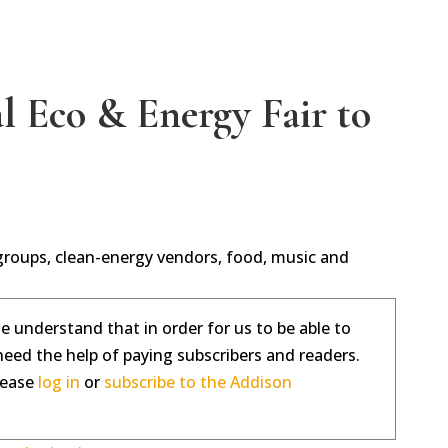
 Eco & Energy Fair to
 groups, clean-energy vendors, food, music and
se understand that in order for us to be able to
need the help of paying subscribers and readers.
please
log in
or
subscribe to the Addison