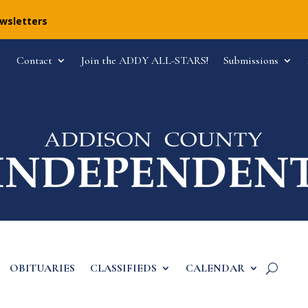
ewsletters
Contact
Join the ADDY ALL-STARS!
Submissions
OBITUARIES
CLASSIFIEDS
CALENDAR