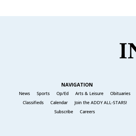
e
te
l
e
b
r
o
o
k
NAVIGATION
News
Sports
Op/Ed
Arts & Leisure
Obituaries
Classifieds
Calendar
Join the ADDY ALL-STARS!
Subscribe
Careers