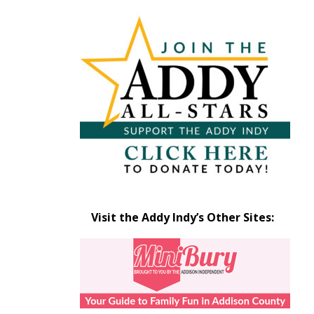
Articles
by
Month
Visit the Addy Indy’s Other Sites: