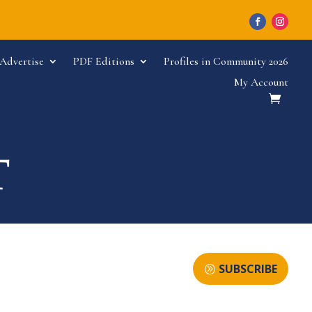
Advertise
PDF Editions
Profiles in Community 2026
My Account
SUBSCRIBE