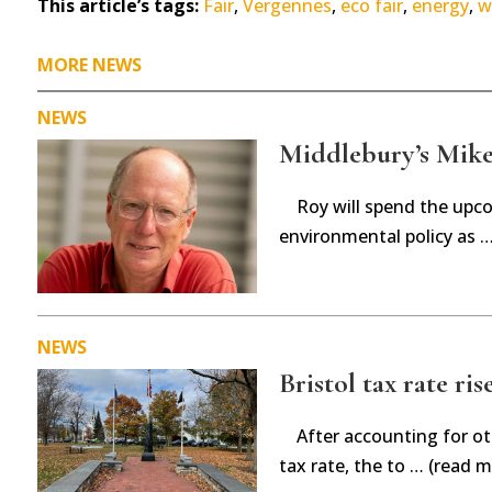
This article’s tags:
Fair
,
Vergennes
,
eco fair
,
energy
,
w
MORE NEWS
NEWS
Middlebury’s Mike 
Roy will spend the upc
environmental policy as 
NEWS
Bristol tax rate ris
After accounting for ot
tax rate, the to … (read m