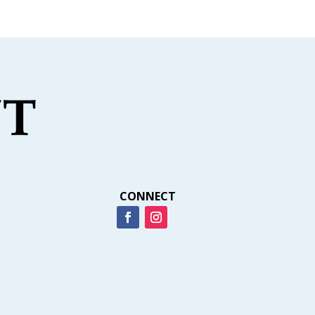
CONNECT