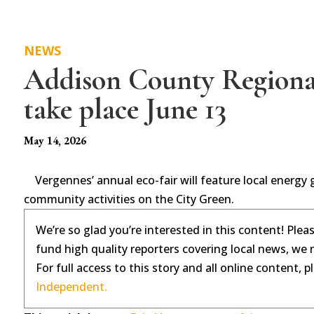
NEWS
Addison County Regional
take place June 13
May 14, 2026
Vergennes’ annual eco-fair will feature local energy
community activities on the City Green.
We’re so glad you’re interested in this content! Plea
fund high quality reporters covering local news, we 
For full access to this story and all online content, 
Independent.