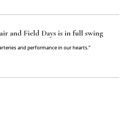
r and Field Days is in full swing
arteries and performance in our hearts.”