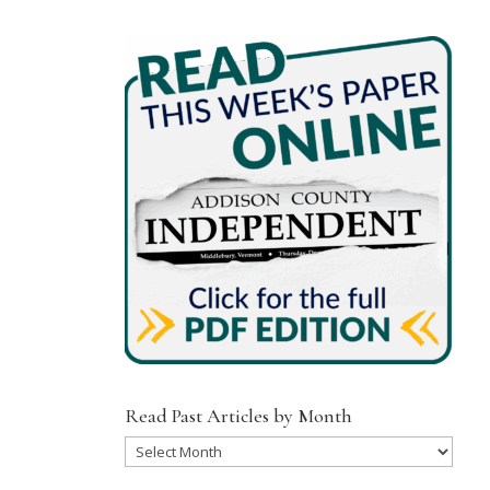
Read Past Articles by Month
Read
Past