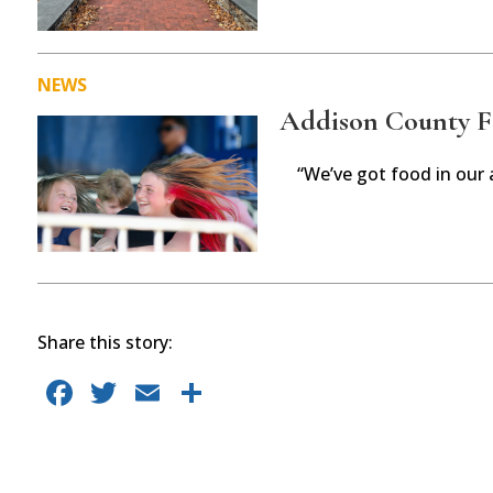
NEWS
Addison County Fai
“We’ve got food in our 
Share this story:
F
T
E
S
a
w
m
h
c
it
ai
ar