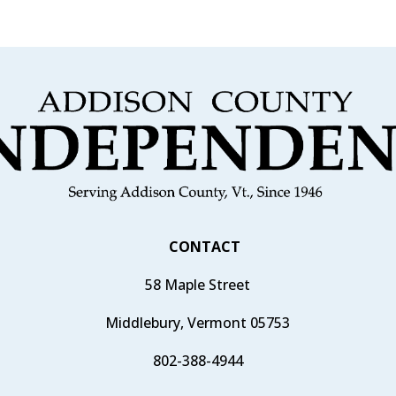
CONTACT
58 Maple Street
Middlebury, Vermont 05753
802-388-4944