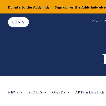
Donate to the Addy Indy
Sign up for the Addy Indy eN
About
LOGIN
NEWS
SPORTS
OP/EDS
ARTS & LEISURE