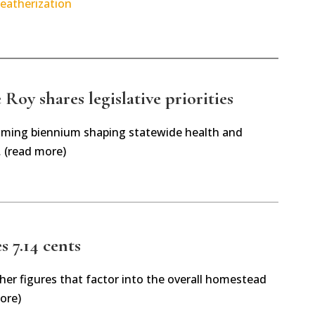
eatherization
Roy shares legislative priorities
oming biennium shaping statewide health and
… (read more)
es 7.14 cents
her figures that factor into the overall homestead
ore)