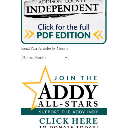
Read Past Articles by Month
Read
Past
Articles
by
Month