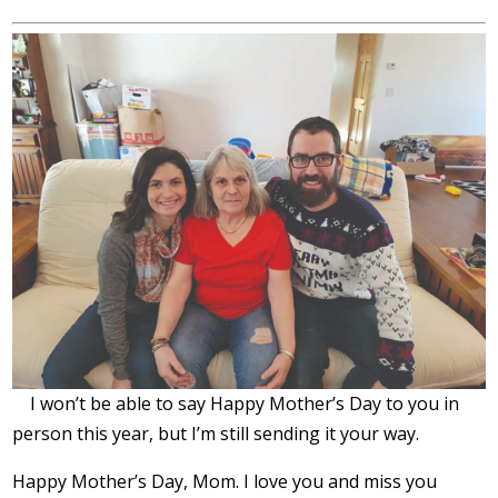
I won’t be able to say Happy Mother’s Day to you in
person this year, but I’m still sending it your way.
Happy Mother’s Day, Mom. I love you and miss you