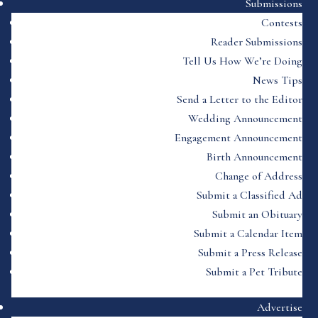
Submissions
Contests
Reader Submissions
Tell Us How We’re Doing
News Tips
Send a Letter to the Editor
Wedding Announcement
Engagement Announcement
Birth Announcement
Change of Address
Submit a Classified Ad
Submit an Obituary
Submit a Calendar Item
Submit a Press Release
Submit a Pet Tribute
Advertise