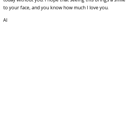
to your face, and you know how much I love you.
Al