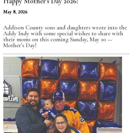
Happy Mother’s Day 2026!
May 8, 2026
Addison County sons and daughters wrote into the
Addy Indy with some special wishes to share with
their moms on this coming Sunday, May 10 —
Mother’s Day!