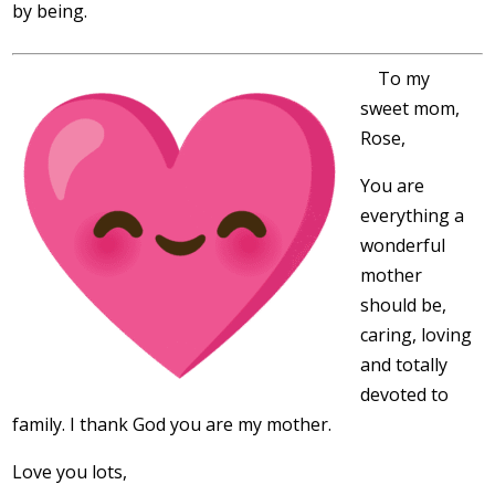
by being.
To my
sweet mom,
Rose,
You are
everything a
wonderful
mother
should be,
caring, loving
and totally
devoted to
family. I thank God you are my mother.
Love you lots,