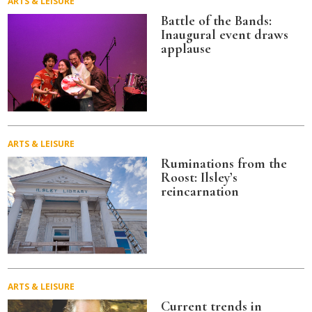
ARTS & LEISURE
Battle of the Bands:
Inaugural event draws
applause
ARTS & LEISURE
Ruminations from the
Roost: Ilsley’s
reincarnation
ARTS & LEISURE
Current trends in