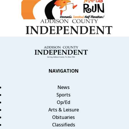
NAVIGATION
News
Sports
Op/Ed
Arts & Leisure
Obituaries
Classifieds