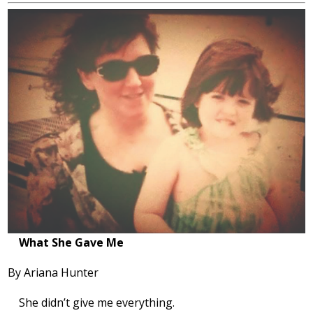
What She Gave Me
By Ariana Hunter
She didn’t give me everything.