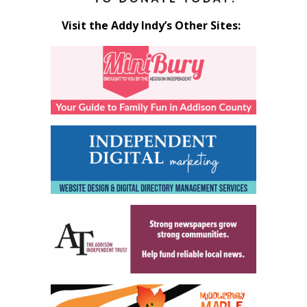
Visit the Addy Indy’s Other Sites: