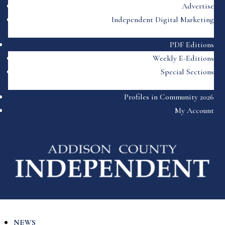
Advertise
Independent Digital Marketing
PDF Editions
Weekly E-Editions
Special Sections
Profiles in Community 2026
My Account
NEWS