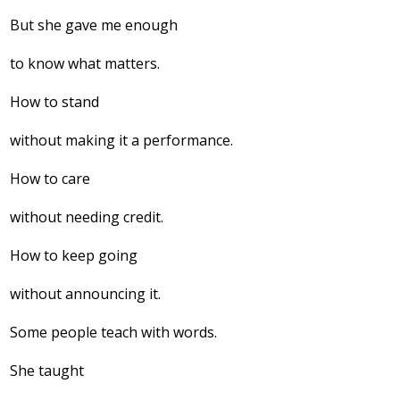
But she gave me enough
to know what matters.
How to stand
without making it a performance.
How to care
without needing credit.
How to keep going
without announcing it.
Some people teach with words.
She taught