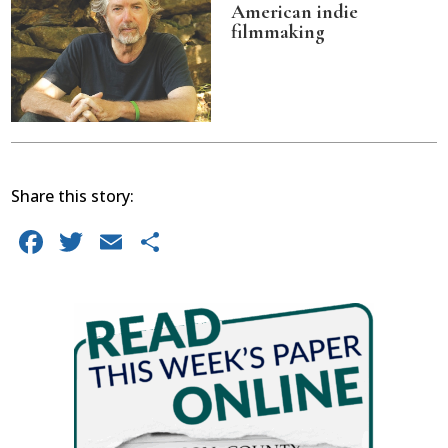
American indie
filmmaking
Share this story:
Facebook
Twitter
Email
Share