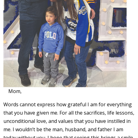
Mom,
Words cannot express how grateful I am for everything
that you have given me. For all the sacrifices, life lessons,
unconditional love, and values that you have instilled in
me. I wouldn’t be the man, husband, and father I am
today without you. I hope that seeing this brings a smile