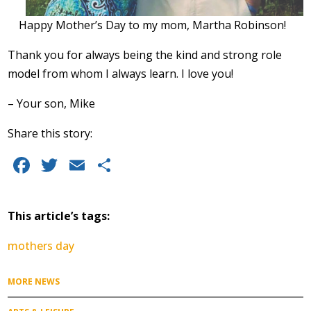
Happy Mother’s Day to my mom, Martha Robinson!
Thank you for always being the kind and strong role
model from whom I always learn. I love you!
– Your son, Mike
Share this story:
Facebook
Twitter
Email
Share
This article’s tags:
mothers day
MORE NEWS