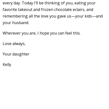
every day. Today I’ll be thinking of you, eating your
favorite takeout and frozen chocolate eclairs, and
remembering all the love you gave us—your kids—and
your husband.
Wherever you are, I hope you can feel this.
Love always,
Your daughter
Kelly