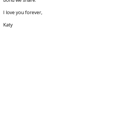
bond we share.
I love you forever,
Katy