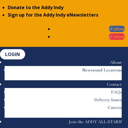
Donate to the Addy Indy
Sign up for the Addy Indy eNewsletters
Follow
Follow
LOGIN
About
Newsstand Locations
Contact
FAQs
Delivery Issues
Careers
Join the ADDY ALL-STARS!