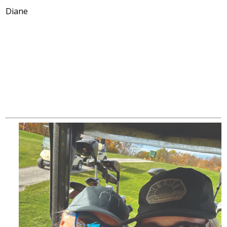
Diane