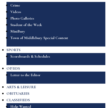
Crime
Videos
Photo Galleries
Student of the Week
MiniBury
Town of Middlebury Special Content
SPORTS
Scoreboards & Schedules
OP/EDS
Letter to the Editor
ARTS & LEISURE
OBITUARIES
CLASSIFIEDS
Help Wanted