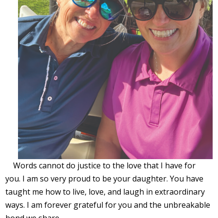
Words cannot do justice to the love that I have for
you. I am so very proud to be your daughter. You have
taught me how to live, love, and laugh in extraordinary
ways. I am forever grateful for you and the unbreakable