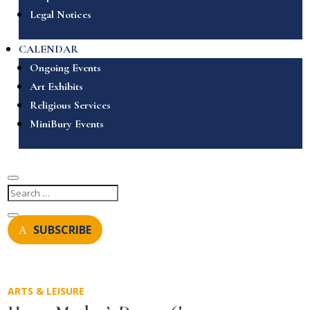
Legal Notices
CALENDAR
Ongoing Events
Art Exhibits
Religious Services
MiniBury Events
SUBSCRIBE
ARTS & LEISURE