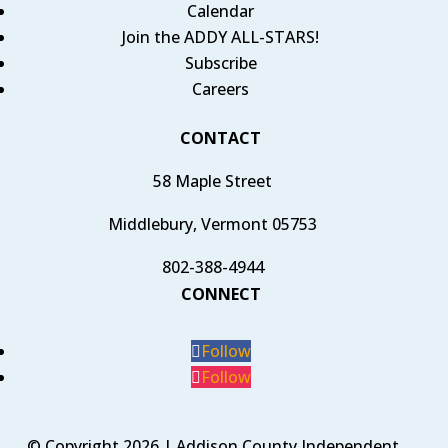
Calendar
Join the ADDY ALL-STARS!
Subscribe
Careers
CONTACT
58 Maple Street
Middlebury, Vermont 05753
802-388-4944
CONNECT
Follow
Follow
© Copyright 2026 | Addison County Independent