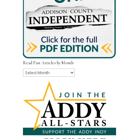
Read Past Articles by Month
Read
Past
Articles
by
Month