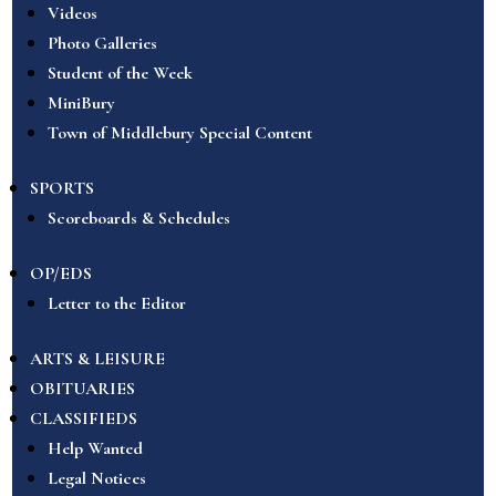
Videos
Photo Galleries
Student of the Week
MiniBury
Town of Middlebury Special Content
SPORTS
Scoreboards & Schedules
OP/EDS
Letter to the Editor
ARTS & LEISURE
OBITUARIES
CLASSIFIEDS
Help Wanted
Legal Notices