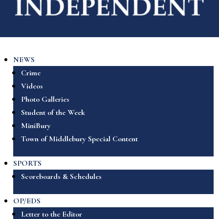
NEWS
Crime
Videos
Photo Galleries
Student of the Week
MiniBury
Town of Middlebury Special Content
SPORTS
Scoreboards & Schedules
OP/EDS
Letter to the Editor