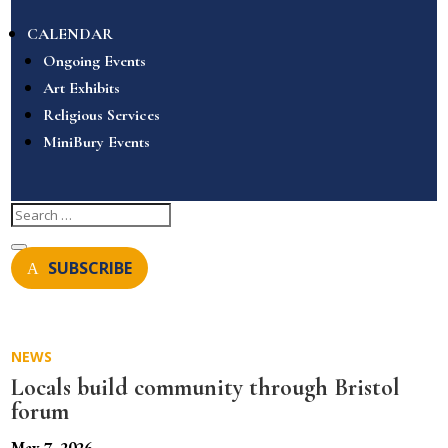
CALENDAR
Ongoing Events
Art Exhibits
Religious Services
MiniBury Events
SUBSCRIBE
NEWS
Locals build community through Bristol
forum
May 7, 2026