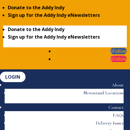
Donate to the Addy Indy
Sign up for the Addy Indy eNewsletters
Donate to the Addy Indy
Sign up for the Addy Indy eNewsletters
Follow
Follow
LOGIN
About
Newsstand Locations
Contact
FAQs
Delivery Issues