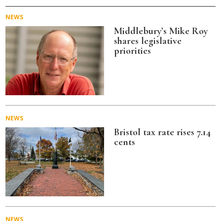
NEWS
Middlebury’s Mike Roy
shares legislative
priorities
NEWS
Bristol tax rate rises 7.14
cents
NEWS