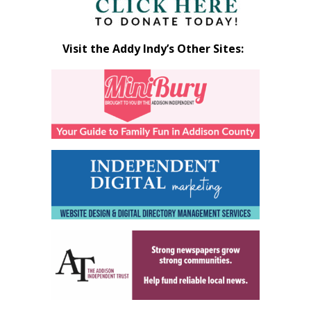
Visit the Addy Indy’s Other Sites: