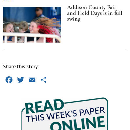
Addison County Fair
and Field Days is in full
swing
Share this story:
Facebook
Twitter
Email
Share