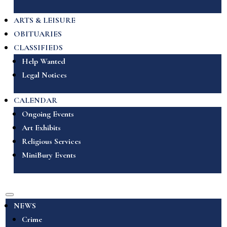
ARTS & LEISURE
OBITUARIES
CLASSIFIEDS
Help Wanted
Legal Notices
CALENDAR
Ongoing Events
Art Exhibits
Religious Services
MiniBury Events
NEWS
Crime