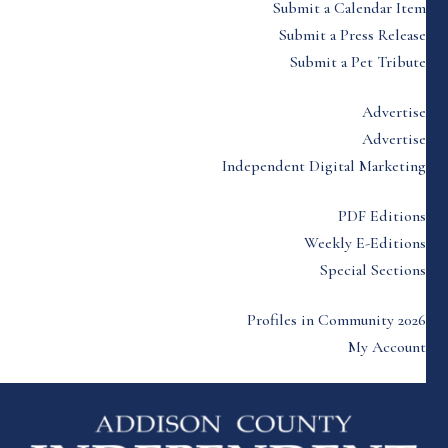
Submit a Calendar Item
Submit a Press Release
Submit a Pet Tribute
Advertise
Advertise
Independent Digital Marketing
PDF Editions
Weekly E-Editions
Special Sections
Profiles in Community 2026
My Account