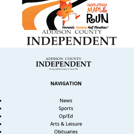
NAVIGATION
News
Sports
Op/Ed
Arts & Leisure
Obituaries