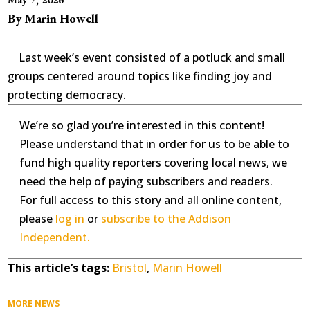
By Marin Howell
Last week’s event consisted of a potluck and small
groups centered around topics like finding joy and
protecting democracy.
We’re so glad you’re interested in this content!
Please understand that in order for us to be able to
fund high quality reporters covering local news, we
need the help of paying subscribers and readers.
For full access to this story and all online content,
please
log in
or
subscribe to the Addison
Independent.
This article’s tags:
Bristol
,
Marin Howell
MORE NEWS