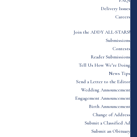
FAQs
Delivery Issues
Careers
Join the ADDY ALL-STARS!
Submissions
Contests
Reader Submissions
Tell Us How We’re Doing
News Tips
Send a Letter to the Editor
Wedding Announcement
Engagement Announcement
Birth Announcement
Change of Address
Submit a Classified Ad
Submit an Obituary