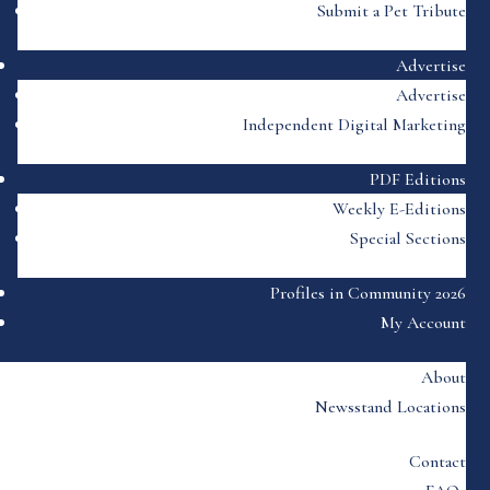
Submit a Pet Tribute
Advertise
Advertise
Independent Digital Marketing
PDF Editions
Weekly E-Editions
Special Sections
Profiles in Community 2026
My Account
About
Newsstand Locations
Contact