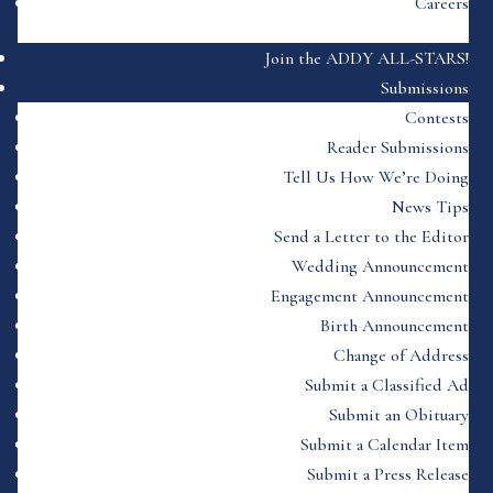
Careers
Join the ADDY ALL-STARS!
Submissions
Contests
Reader Submissions
Tell Us How We’re Doing
News Tips
Send a Letter to the Editor
Wedding Announcement
Engagement Announcement
Birth Announcement
Change of Address
Submit a Classified Ad
Submit an Obituary
Submit a Calendar Item
Submit a Press Release