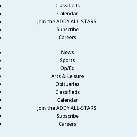
Classifieds
Calendar
Join the ADDY ALL-STARS!
Subscribe
Careers
News
Sports
Op/Ed
Arts & Leisure
Obituaries
Classifieds
Calendar
Join the ADDY ALL-STARS!
Subscribe
Careers