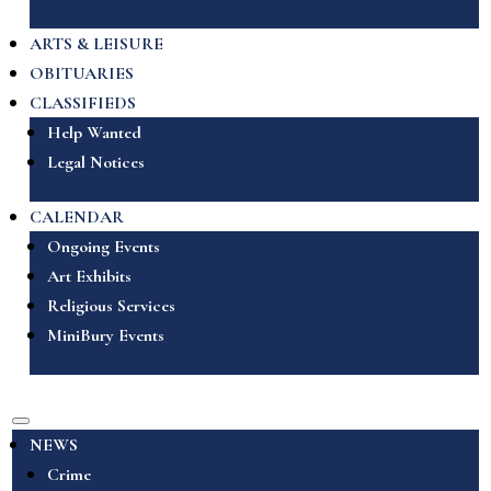
ARTS & LEISURE
OBITUARIES
CLASSIFIEDS
Help Wanted
Legal Notices
CALENDAR
Ongoing Events
Art Exhibits
Religious Services
MiniBury Events
NEWS
Crime