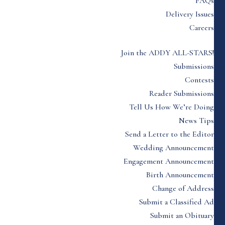
FAQs
Delivery Issues
Careers
Join the ADDY ALL-STARS!
Submissions
Contests
Reader Submissions
Tell Us How We’re Doing
News Tips
Send a Letter to the Editor
Wedding Announcement
Engagement Announcement
Birth Announcement
Change of Address
Submit a Classified Ad
Submit an Obituary