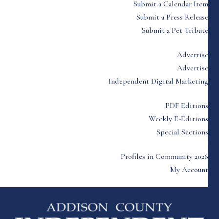
Submit a Calendar Item
Submit a Press Release
Submit a Pet Tribute
Advertise
Advertise
Independent Digital Marketing
PDF Editions
Weekly E-Editions
Special Sections
Profiles in Community 2026
My Account