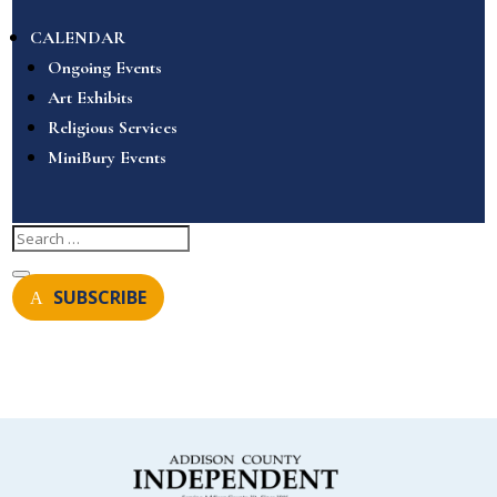
CALENDAR
Ongoing Events
Art Exhibits
Religious Services
MiniBury Events
SUBSCRIBE