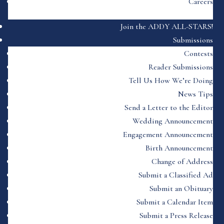
Careers
Join the ADDY ALL-STARS!
Submissions
Contests
Reader Submissions
Tell Us How We’re Doing
News Tips
Send a Letter to the Editor
Wedding Announcement
Engagement Announcement
Birth Announcement
Change of Address
Submit a Classified Ad
Submit an Obituary
Submit a Calendar Item
Submit a Press Release