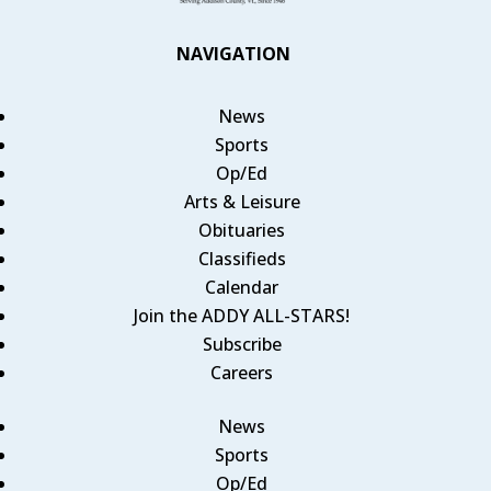
NAVIGATION
News
Sports
Op/Ed
Arts & Leisure
Obituaries
Classifieds
Calendar
Join the ADDY ALL-STARS!
Subscribe
Careers
News
Sports
Op/Ed