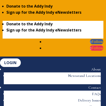
Donate to the Addy Indy
Sign up for the Addy Indy eNewsletters
Donate to the Addy Indy
Sign up for the Addy Indy eNewsletters
Follow
Follow
LOGIN
About
Newsstand Locations
Contact
FAQs
Delivery Issues