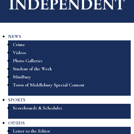
NEWS
Crime
Videos
Photo Galleries
Student of the Week
MiniBury
Town of Middlebury Special Content
SPORTS
Scoreboards & Schedules
OP/EDS
Letter to the Editor