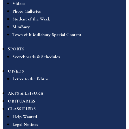
Videos
Photo Galleries
Student of the Week
MiniBury
Town of Middlebury Special Content
SPORTS
Scoreboards & Schedules
OP/EDS
Letter to the Editor
ARTS & LEISURE
OBITUARIES
CLASSIFIEDS
Help Wanted
Legal Notices