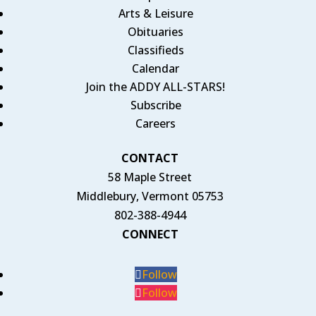
Arts & Leisure
Obituaries
Classifieds
Calendar
Join the ADDY ALL-STARS!
Subscribe
Careers
CONTACT
58 Maple Street
Middlebury, Vermont 05753
802-388-4944
CONNECT
Follow
Follow