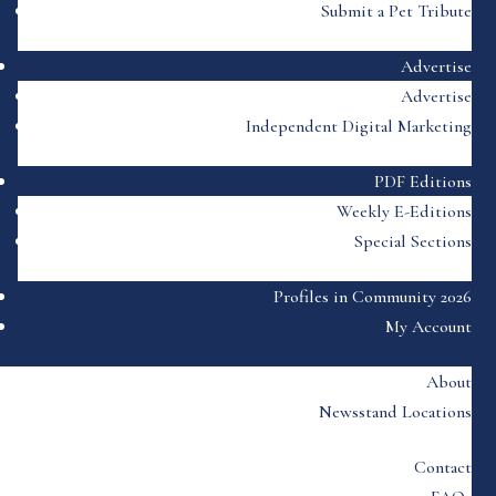
Submit a Pet Tribute
Advertise
Advertise
Independent Digital Marketing
PDF Editions
Weekly E-Editions
Special Sections
Profiles in Community 2026
My Account
About
Newsstand Locations
Contact